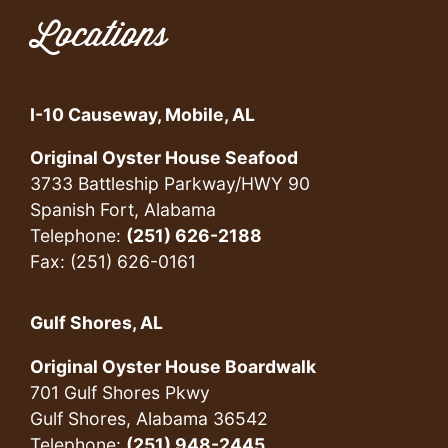
Locations
I-10 Causeway, Mobile, AL
Original Oyster House Seafood
3733 Battleship Parkway/HWY 90
Spanish Fort, Alabama
Telephone:
(251) 626-2188
Fax: (251) 626-0161
Gulf Shores, AL
Original Oyster House Boardwalk
701 Gulf Shores Pkwy
Gulf Shores, Alabama 36542
Telephone:
(251) 948-2445