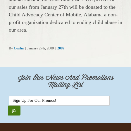
our sales from January 27th will be donated to the
Child Advocacy Center of Mobile, Alabama a non-
profit organization dedicated to ending child abuse in
our area.
By
Cecilia
|
January 27th, 2009
|
2009
Join Our News And Promotions
Mailing List