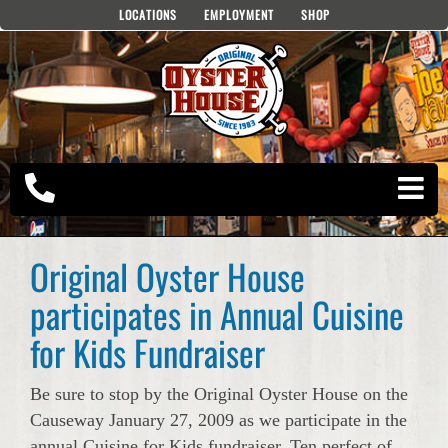
Skip
LOCATIONS
EMPLOYMENT
SHOP
to
content
Original Oyster House
participates in Annual Cuisine
for Kids Fundraiser
Be sure to stop by the Original Oyster House on the
Causeway January 27, 2009 as we participate in the
annual Cuisine for Kids fundraiser. Ten perfect of