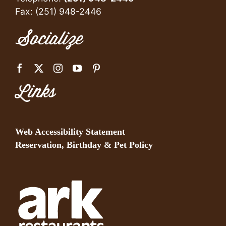
Fax: (251) 948-2446
Socialize
Links
Web Accessibility Statement
Reservation, Birthday & Pet Policy