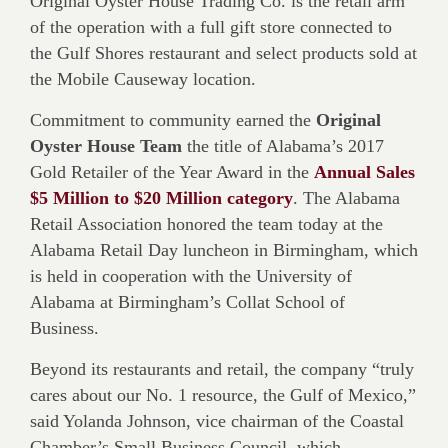
Original Oyster House Trading Co. is the retail arm
of the operation with a full gift store connected to
the Gulf Shores restaurant and select products sold at
the Mobile Causeway location.
Commitment to community earned the
Original
Oyster House Team
the title of Alabama’s 2017
Gold Retailer of the Year Award in the
Annual Sales
$5 Million to $20 Million category
. The Alabama
Retail Association honored the team today at the
Alabama Retail Day luncheon in Birmingham, which
is held in cooperation with the University of
Alabama at Birmingham’s Collat School of
Business.
Beyond its restaurants and retail, the company “truly
cares about our No. 1 resource, the Gulf of Mexico,”
said Yolanda Johnson, vice chairman of the Coastal
Chamber’s Small Business Council, which