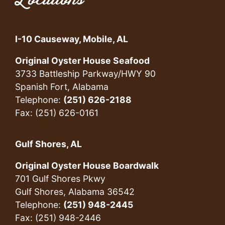
Locations
I-10 Causeway, Mobile, AL
Original Oyster House Seafood
3733 Battleship Parkway/HWY 90
Spanish Fort, Alabama
Telephone:
(251) 626-2188
Fax: (251) 626-0161
Gulf Shores, AL
Original Oyster House Boardwalk
701 Gulf Shores Pkwy
Gulf Shores, Alabama 36542
Telephone:
(251) 948-2445
Fax: (251) 948-2446