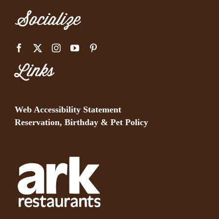
Socialize
Links
Web Accessibility Statement
Reservation, Birthday & Pet Policy