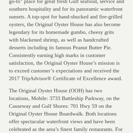
go-to” place for great fresh Gulf seafood, service and
southern hospitality and for its panoramic waterfront
sunsets. A top-spot for hand-shucked and fire-grilled
oysters, the Original Oyster House has also become
legendary for its homemade gumbo, cheesy grits
with blackened shrimp, as well as handcrafted
desserts including its famous Peanut Butter Pie.
Consistently earning high marks in customer
satisfaction, the Original Oyster House’s mission is
to exceed customer’s expectations and received the
2017 TripAdvisor® Certificate of Excellence award.
The Original Oyster House (OOH) has two
locations, Mobile: 3733 Battleship Parkway, on the
Causeway and Gulf Shores: 701 Hwy 59 on the
Original Oyster House Boardwalk. Both locations
offer spectacular waterfront views and have been
celebrated as the area’s finest family restaurants. For