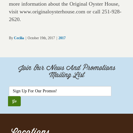
more information about the Original Oyster House,
visit www.originaloysterhouse.com or call 251-928-
2620.
By
Cecilia
|
October 19th, 2017
|
2017
Join Our News And Promotions
Mailing List