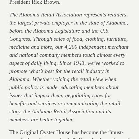
President Rick Brown.
The Alabama Retail Association represents retailers,
the largest private employer in the state of Alabama,
before the Alabama Legislature and the U.S.
Congress. Through sales of food, clothing, furniture,
medicine and more, our 4,200 independent merchant
and national company members touch almost every
aspect of daily living. Since 1943, we’ve worked to
promote what’s best for the retail industry in
Alabama. Whether voicing the retail view when
public policy is made, educating members about
issues that impact them, negotiating rates for
benefits and services or communicating the retail
story, the Alabama Retail Association and its
members are better together.
The Original Oyster House has become the “must-