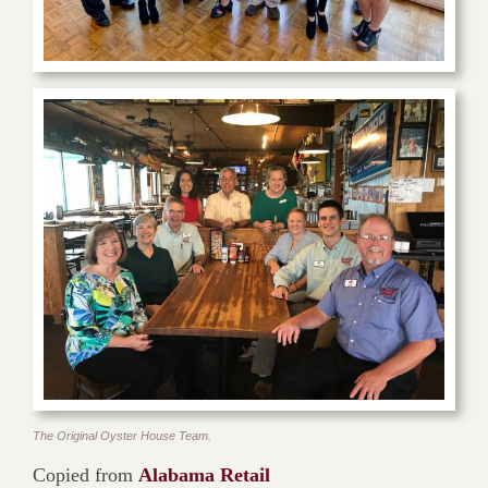
The Original Oyster House Team.
Copied from
Alabama Retail