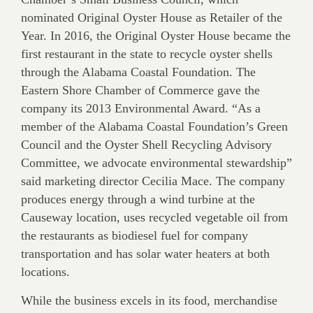
nominated Original Oyster House as Retailer of the
Year. In 2016, the Original Oyster House became the
first restaurant in the state to recycle oyster shells
through the Alabama Coastal Foundation. The
Eastern Shore Chamber of Commerce gave the
company its 2013 Environmental Award. “As a
member of the Alabama Coastal Foundation’s Green
Council and the Oyster Shell Recycling Advisory
Committee, we advocate environmental stewardship”
said marketing director Cecilia Mace. The company
produces energy through a wind turbine at the
Causeway location, uses recycled vegetable oil from
the restaurants as biodiesel fuel for company
transportation and has solar water heaters at both
locations.
While the business excels in its food, merchandise