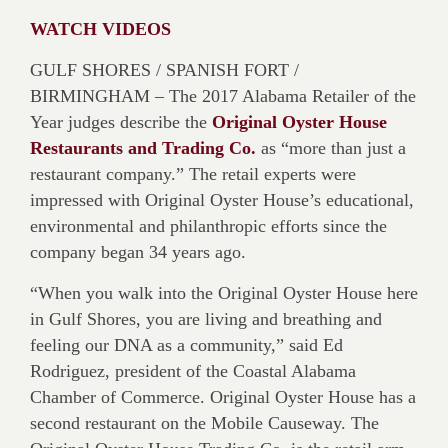
WATCH VIDEOS
GULF SHORES / SPANISH FORT /
BIRMINGHAM – The 2017 Alabama Retailer of the
Year judges describe the
Original Oyster House
Restaurants and Trading Co.
as “more than just a
restaurant company.” The retail experts were
impressed with Original Oyster House’s educational,
environmental and philanthropic efforts since the
company began 34 years ago.
“When you walk into the Original Oyster House here
in Gulf Shores, you are living and breathing and
feeling our DNA as a community,” said Ed
Rodriguez, president of the Coastal Alabama
Chamber of Commerce. Original Oyster House has a
second restaurant on the Mobile Causeway. The