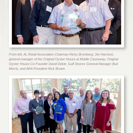
From left, AL Retail Association Chairman Ricky Bromberg; Jim Harrison,
general manager of the Original Oyster House at Mobile Causeway; Original
Oyster House Co-Founder David Dekle; Gulf Shores General Manager Bud
Morris; and ARA President Rick Brown.