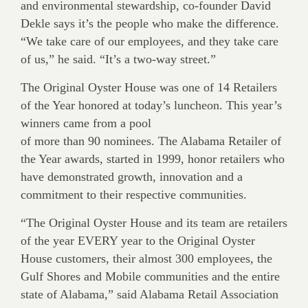
and environmental stewardship, co-founder David
Dekle says it’s the people who make the difference.
“We take care of our employees, and they take care
of us,” he said. “It’s a two-way street.”
The Original Oyster House was one of 14 Retailers
of the Year honored at today’s luncheon. This year’s
winners came from a pool
of more than 90 nominees. The Alabama Retailer of
the Year awards, started in 1999, honor retailers who
have demonstrated growth, innovation and a
commitment to their respective communities.
“The Original Oyster House and its team are retailers
of the year EVERY year to the Original Oyster
House customers, their almost 300 employees, the
Gulf Shores and Mobile communities and the entire
state of Alabama,” said Alabama Retail Association