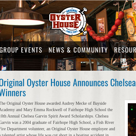
GROUP EVENTS
NEWS & COMMUNITY
RESOU
Original Oyster House Announces Chelsea 
Winners
The Original Oyster House awarded Audrey Mecke of Bayside
Academy and Mary Emma Rockwell of Fairhope High School the
10th Annual Chelsea Garvin Spirit Award Scholarships. Chelsea
Garvin was a 2004 graduate of Fairhope High School, a Fish River
Fire Department volunteer, an Original Oyster House employee and
a talented artist whose life was cut short in a boating accident in