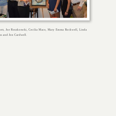
ott, Joe Roszkoswki, Cecilia Mace, Mary Emma Rockwell, Linda
ms and Jon Cardwell.