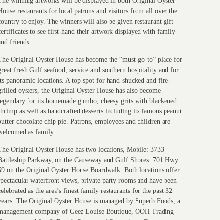
The winning artworks will be displayed in both Original Oyster
House restaurants for local patrons and visitors from all over the
country to enjoy. The winners will also be given restaurant gift
certificates to see first-hand their artwork displayed with family
and friends.
The Original Oyster House has become the “must-go-to” place for
great fresh Gulf seafood, service and southern hospitality and for
its panoramic locations. A top-spot for hand-shucked and fire-
grilled oysters, the Original Oyster House has also become
legendary for its homemade gumbo, cheesy grits with blackened
shrimp as well as handcrafted desserts including its famous peanut
butter chocolate chip pie. Patrons, employees and children are
welcomed as family.
The Original Oyster House has two locations, Mobile: 3733
Battleship Parkway, on the Causeway and Gulf Shores: 701 Hwy
59 on the Original Oyster House Boardwalk. Both locations offer
spectacular waterfront views, private party rooms and have been
celebrated as the area’s finest family restaurants for the past 32
years. The Original Oyster House is managed by Superb Foods, a
management company of Geez Louise Boutique, OOH Trading