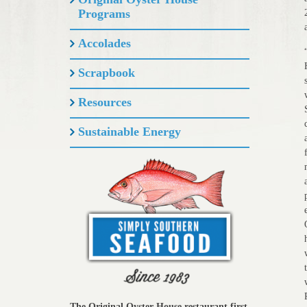
Programs
Accolades
Scrapbook
Resources
Sustainable Energy
The Original Oyster House restaurant first