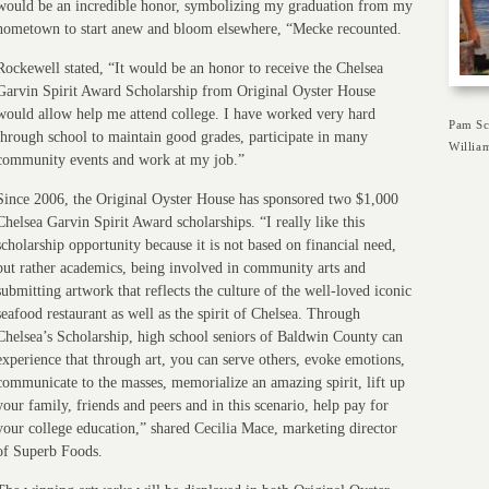
would be an incredible honor, symbolizing my graduation from my
hometown to start anew and bloom elsewhere, “Mecke recounted.
Rockewell stated, “It would be an honor to receive the Chelsea
Garvin Spirit Award Scholarship from Original Oyster House
would allow help me attend college. I have worked very hard
Pam Sc
through school to maintain good grades, participate in many
Willia
community events and work at my job.”
Since 2006, the Original Oyster House has sponsored two $1,000
Chelsea Garvin Spirit Award scholarships. “I really like this
scholarship opportunity because it is not based on financial need,
but rather academics, being involved in community arts and
submitting artwork that reflects the culture of the well-loved iconic
seafood restaurant as well as the spirit of Chelsea. Through
Chelsea’s Scholarship, high school seniors of Baldwin County can
experience that through art, you can serve others, evoke emotions,
communicate to the masses, memorialize an amazing spirit, lift up
your family, friends and peers and in this scenario, help pay for
your college education,” shared Cecilia Mace, marketing director
of Superb Foods.