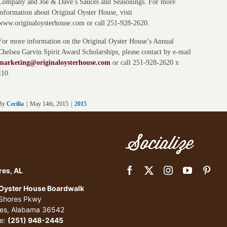
Company and Joe & Dave’s Sauces and Seasonings. For more
information about Original Oyster House, visit
www.originaloysterhouse.com or call 251-928-2620.
For more information on the Original Oyster House’s Annual
Chelsea Garvin Spirit Award Scholarships, please contact by e-mail
marketing@originaloysterhouse.com
or call 251-928-2620 x
110.
By
Cecilia
|
May 14th, 2015
|
2015
Socialize
res, AL
 Oyster House Boardwalk
 Shores Pkwy
res, Alabama 36542
e:
(251) 948-2445