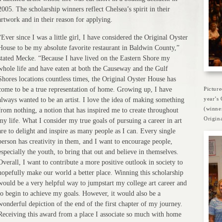
2005. The scholarship winners reflect Chelsea’s spirit in their
artwork and in their reason for applying.
“Ever since I was a little girl, I have considered the Original Oyster
House to be my absolute favorite restaurant in Baldwin County,”
stated Mecke. “Because I have lived on the Eastern Shore my
whole life and have eaten at both the Causeway and the Gulf
Shores locations countless times, the Original Oyster House has
come to be a true representation of home. Growing up, I have
Pictur
year’s
always wanted to be an artist. I love the idea of making something
(winne
from nothing, a notion that has inspired me to create throughout
Origina
my life. What I consider my true goals of pursuing a career in art
are to delight and inspire as many people as I can. Every single
person has creativity in them, and I want to encourage people,
especially the youth, to bring that out and believe in themselves.
Overall, I want to contribute a more positive outlook in society to
hopefully make our world a better place. Winning this scholarship
would be a very helpful way to jumpstart my college art career and
to begin to achieve my goals. However, it would also be a
wonderful depiction of the end of the first chapter of my journey.
Receiving this award from a place I associate so much with home