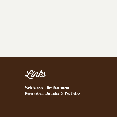
Links
Web Accessibility Statement
Reservation, Birthday & Pet Policy