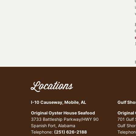
Locations
I-10 Causeway, Mobile, AL
Gulf Sho
Original Oyster House Seafood
Original
3733 Battleship Parkway/HWY 90
701 Gulf
Spanish Fort, Alabama
Gulf Sho
Telephone:
(251) 626-2188
Telephon