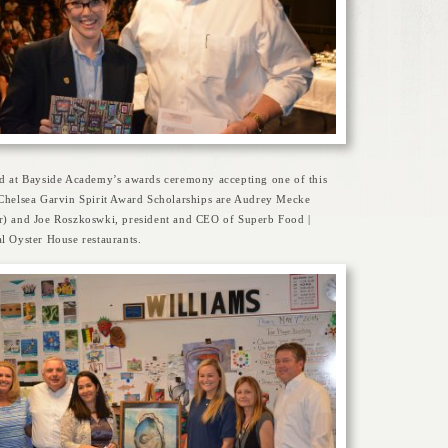
ed at Bayside Academy’s awards ceremony accepting one of this
 Chelsea Garvin Spirit Award Scholarships are Audrey Mecke
r) and Joe Roszkoswki, president and CEO of Superb Food |
l Oyster House restaurants.