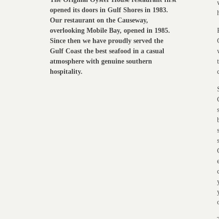
opened its doors in Gulf Shores in 1983.
Our restaurant on the Causeway,
overlooking Mobile Bay, opened in 1985.
Since then we have proudly served the
Gulf Coast the best seafood in a casual
atmosphere with genuine southern
hospitality.