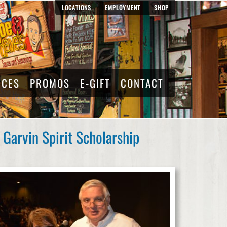
LOCATIONS
EMPLOYMENT
SHOP
RCES
PROMOS
E-GIFT
CONTACT
Garvin Spirit Scholarship