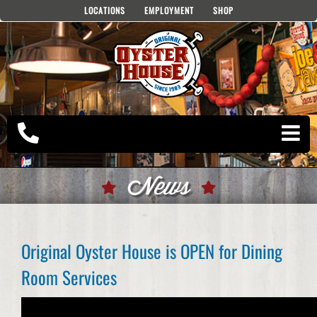
Skip
LOCATIONS
EMPLOYMENT
SHOP
to
content
News
Original Oyster House is OPEN for Dining
Room Services