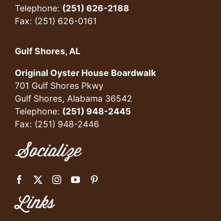
Telephone:
(251) 626-2188
Fax: (251) 626-0161
Gulf Shores, AL
Original Oyster House Boardwalk
701 Gulf Shores Pkwy
Gulf Shores, Alabama 36542
Telephone:
(251) 948-2445
Fax: (251) 948-2446
Socialize
Links