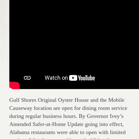
Gulf Shores Original Oyster House and the Mobile
Causeway location are open for dining room service
during regular business hours. By Governor Ivey’s
Amended Safer-at-Home Update going into effect,
Alabama restaurants were able to open with limited