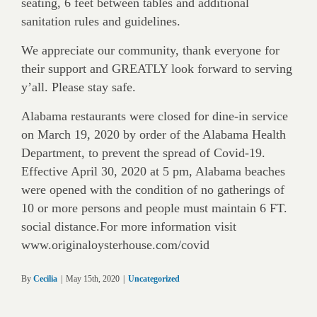
seating, 6 feet between tables and additional
sanitation rules and guidelines.
We appreciate our community, thank everyone for
their support and GREATLY look forward to serving
y’all. Please stay safe.
Alabama restaurants were closed for dine-in service
on March 19, 2020 by order of the Alabama Health
Department, to prevent the spread of Covid-19.
Effective April 30, 2020 at 5 pm, Alabama beaches
were opened with the condition of no gatherings of
10 or more persons and people must maintain 6 FT.
social distance.For more information visit
www.originaloysterhouse.com/covid
By
Cecilia
|
May 15th, 2020
|
Uncategorized