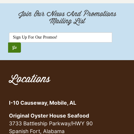
Join Our News And Promotions
Mailing List
Locations
I-10 Causeway, Mobile, AL
Original Oyster House Seafood
3733 Battleship Parkway/HWY 90
Spanish Fort, Alabama