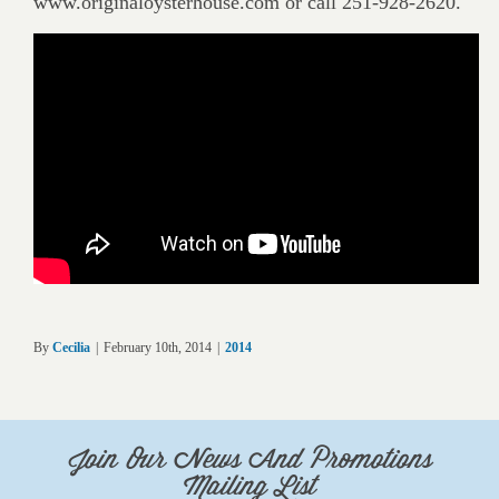
www.originaloysterhouse.com or call 251-928-2620.
By
Cecilia
|
February 10th, 2014
|
2014
Join Our News And Promotions
Mailing List