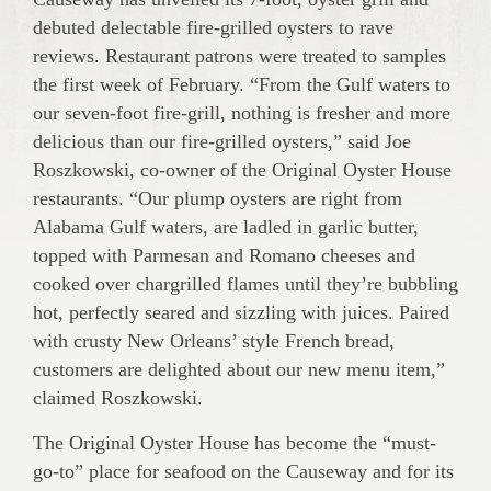
debuted delectable fire-grilled oysters to rave
reviews. Restaurant patrons were treated to samples
the first week of February. “From the Gulf waters to
our seven-foot fire-grill, nothing is fresher and more
delicious than our fire-grilled oysters,” said Joe
Roszkowski, co-owner of the Original Oyster House
restaurants. “Our plump oysters are right from
Alabama Gulf waters, are ladled in garlic butter,
topped with Parmesan and Romano cheeses and
cooked over chargrilled flames until they’re bubbling
hot, perfectly seared and sizzling with juices. Paired
with crusty New Orleans’ style French bread,
customers are delighted about our new menu item,”
claimed Roszkowski.
The Original Oyster House has become the “must-
go-to” place for seafood on the Causeway and for its