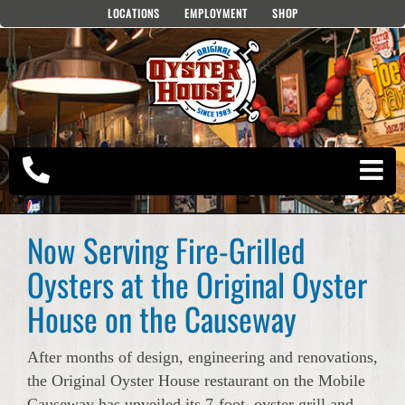
Skip
LOCATIONS
EMPLOYMENT
SHOP
to
content
Now Serving Fire-Grilled
Oysters at the Original Oyster
House on the Causeway
After months of design, engineering and renovations,
the Original Oyster House restaurant on the Mobile
Causeway has unveiled its 7-foot, oyster grill and