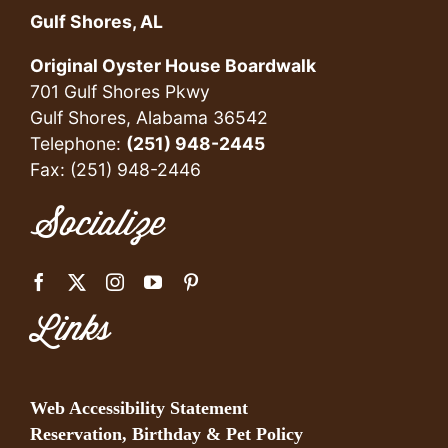
Gulf Shores, AL
Original Oyster House Boardwalk
701 Gulf Shores Pkwy
Gulf Shores, Alabama 36542
Telephone:
(251) 948-2445
Fax: (251) 948-2446
Socialize
Links
Web Accessibility Statement
Reservation, Birthday & Pet Policy