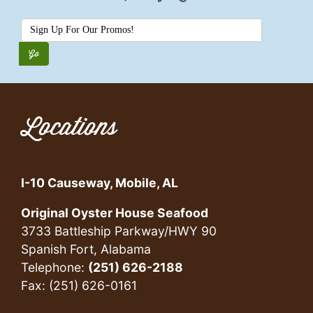
Locations
I-10 Causeway, Mobile, AL
Original Oyster House Seafood
3733 Battleship Parkway/HWY 90
Spanish Fort, Alabama
Telephone:
(251) 626-2188
Fax: (251) 626-0161