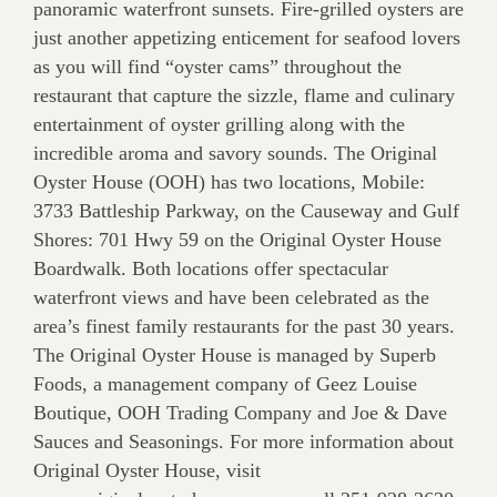
panoramic waterfront sunsets. Fire-grilled oysters are
just another appetizing enticement for seafood lovers
as you will find “oyster cams” throughout the
restaurant that capture the sizzle, flame and culinary
entertainment of oyster grilling along with the
incredible aroma and savory sounds. The Original
Oyster House (OOH) has two locations, Mobile:
3733 Battleship Parkway, on the Causeway and Gulf
Shores: 701 Hwy 59 on the Original Oyster House
Boardwalk. Both locations offer spectacular
waterfront views and have been celebrated as the
area’s finest family restaurants for the past 30 years.
The Original Oyster House is managed by Superb
Foods, a management company of Geez Louise
Boutique, OOH Trading Company and Joe & Dave
Sauces and Seasonings. For more information about
Original Oyster House, visit