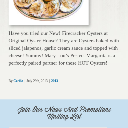
Have you tried our New! Firecracker Oysters at
Original Oyster House? They are Oysters baked with
sliced jalapenos, garlic cream sauce and topped with
cheese! Yummy! Mary Lou’s Perfect Margarita is a
perfectly paired partner for these HOT Oysters!
By
Cecilia
|
July 29th, 2013
|
2013
Join Our News And Promotions
Mailing List