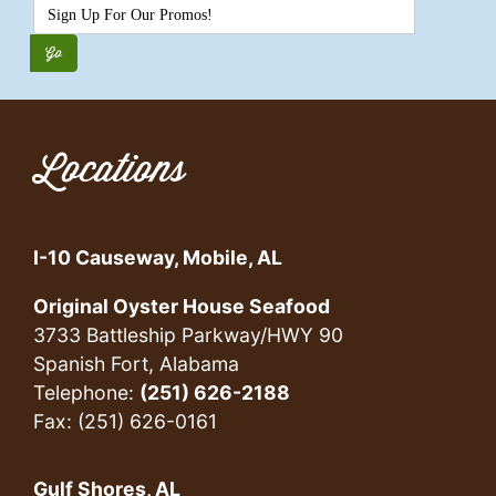
Locations
I-10 Causeway, Mobile, AL
Original Oyster House Seafood
3733 Battleship Parkway/HWY 90
Spanish Fort, Alabama
Telephone:
(251) 626-2188
Fax: (251) 626-0161
Gulf Shores, AL