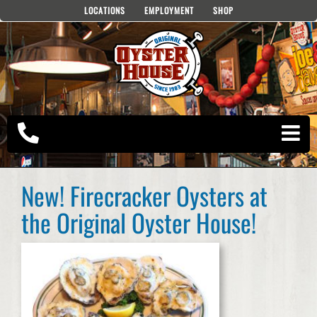
Skip
LOCATIONS
EMPLOYMENT
SHOP
to
content
New! Firecracker Oysters at
the Original Oyster House!