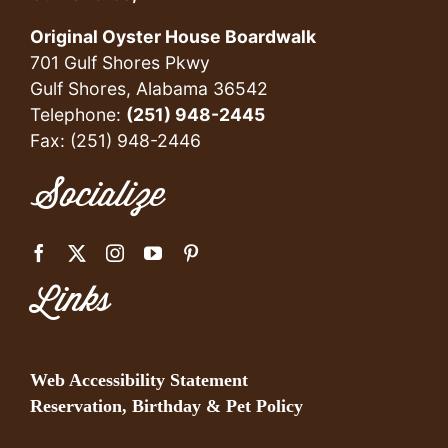
Original Oyster House Boardwalk
701 Gulf Shores Pkwy
Gulf Shores, Alabama 36542
Telephone:
(251) 948-2445
Fax: (251) 948-2446
Socialize
Links
Web Accessibility Statement
Reservation, Birthday & Pet Policy