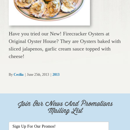
Have you tried our New! Firecracker Oysters at
Original Oyster House? They are Oysters baked with
sliced jalapenos, garlic cream sauce topped with
cheese!
By
Cecilia
|
June 25th, 2013
|
2013
Join Our News And Promotions
Mailing List