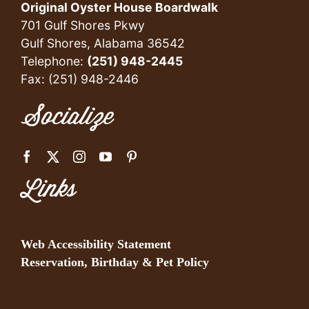
Original Oyster House Boardwalk
701 Gulf Shores Pkwy
Gulf Shores, Alabama 36542
Telephone:
(251) 948-2445
Fax: (251) 948-2446
Socialize
Links
Web Accessibility Statement
Reservation, Birthday & Pet Policy