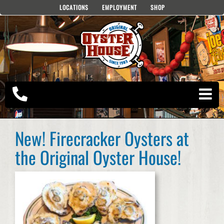
Skip
LOCATIONS
EMPLOYMENT
SHOP
to
content
New! Firecracker Oysters at
the Original Oyster House!