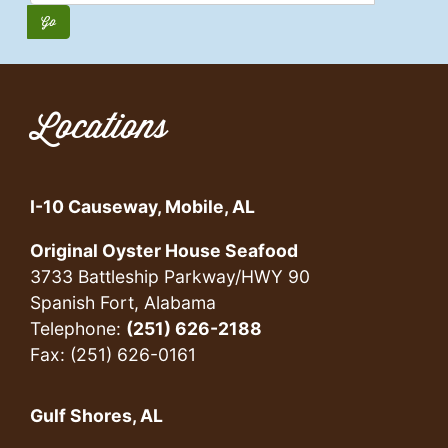
Locations
I-10 Causeway, Mobile, AL
Original Oyster House Seafood
3733 Battleship Parkway/HWY 90
Spanish Fort, Alabama
Telephone:
(251) 626-2188
Fax: (251) 626-0161
Gulf Shores, AL