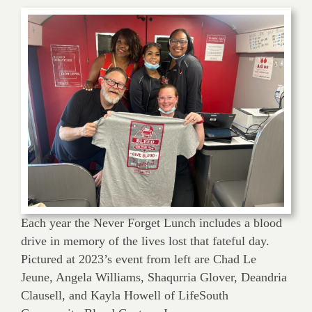
Each year the Never Forget Lunch includes a blood
drive in memory of the lives lost that fateful day.
Pictured at 2023’s event from left are Chad Le
Jeune, Angela Williams, Shaqurria Glover, Deandria
Clausell, and Kayla Howell of LifeSouth