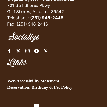
701 Gulf Shores Pkwy
Gulf Shores, Alabama 36542
Telephone:
(251) 948-2445
Fax: (251) 948-2446
Socialize
Links
Web Accessibility Statement
Reservation, Birthday & Pet Policy