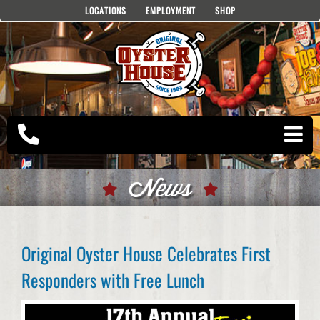
Skip
LOCATIONS
EMPLOYMENT
SHOP
to
content
News
Original Oyster House Celebrates First
Responders with Free Lunch