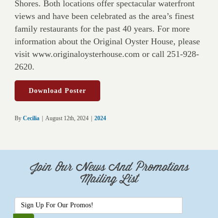
Shores. Both locations offer spectacular waterfront
views and have been celebrated as the area’s finest
family restaurants for the past 40 years. For more
information about the Original Oyster House, please
visit www.originaloysterhouse.com or call 251-928-
2620.
Download Poster
By
Cecilia
|
August 12th, 2024
|
2024
Join Our News And Promotions
Mailing List