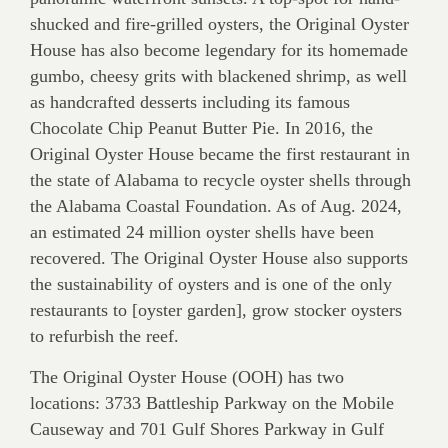
shucked and fire-grilled oysters, the Original Oyster
House has also become legendary for its homemade
gumbo, cheesy grits with blackened shrimp, as well
as handcrafted desserts including its famous
Chocolate Chip Peanut Butter Pie. In 2016, the
Original Oyster House became the first restaurant in
the state of Alabama to recycle oyster shells through
the Alabama Coastal Foundation. As of Aug. 2024,
an estimated 24 million oyster shells have been
recovered. The Original Oyster House also supports
the sustainability of oysters and is one of the only
restaurants to [oyster garden], grow stocker oysters
to refurbish the reef.
The Original Oyster House (OOH) has two
locations: 3733 Battleship Parkway on the Mobile
Causeway and 701 Gulf Shores Parkway in Gulf