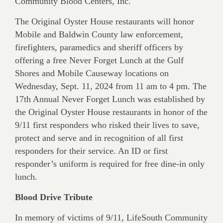
Community Blood Centers, Inc.
The Original Oyster House restaurants will honor
Mobile and Baldwin County law enforcement,
firefighters, paramedics and sheriff officers by
offering a free Never Forget Lunch at the Gulf
Shores and Mobile Causeway locations on
Wednesday, Sept. 11, 2024 from 11 am to 4 pm. The
17th Annual Never Forget Lunch was established by
the Original Oyster House restaurants in honor of the
9/11 first responders who risked their lives to save,
protect and serve and in recognition of all first
responders for their service. An ID or first
responder’s uniform is required for free dine-in only
lunch.
Blood Drive Tribute
In memory of victims of 9/11, LifeSouth Community