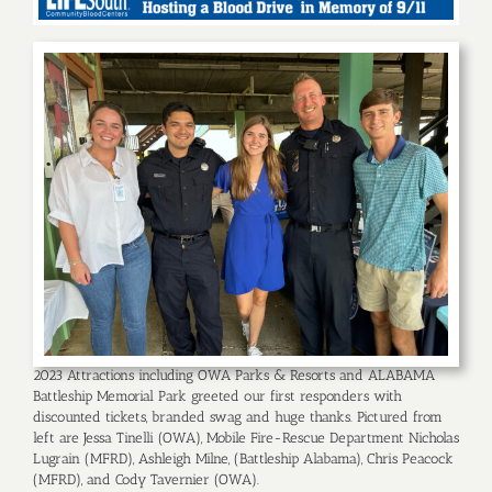
2023 Attractions including OWA Parks & Resorts and ALABAMA
Battleship Memorial Park greeted our first responders with
discounted tickets, branded swag and huge thanks. Pictured from
left are Jessa Tinelli (OWA), Mobile Fire-Rescue Department Nicholas
Lugrain (MFRD), Ashleigh Milne, (Battleship Alabama), Chris Peacock
(MFRD), and Cody Tavernier (OWA).