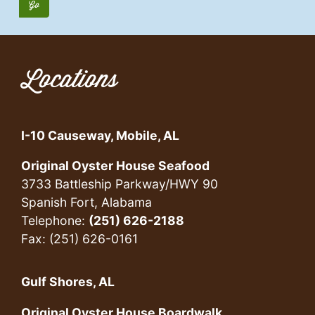
Locations
I-10 Causeway, Mobile, AL
Original Oyster House Seafood
3733 Battleship Parkway/HWY 90
Spanish Fort, Alabama
Telephone:
(251) 626-2188
Fax: (251) 626-0161
Gulf Shores, AL
Original Oyster House Boardwalk