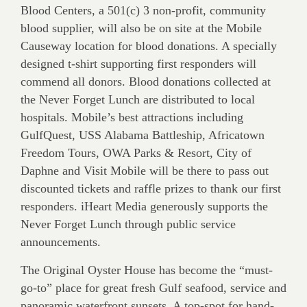
Blood Centers, a 501(c) 3 non-profit, community
blood supplier, will also be on site at the Mobile
Causeway location for blood donations. A specially
designed t-shirt supporting first responders will
commend all donors. Blood donations collected at
the Never Forget Lunch are distributed to local
hospitals. Mobile’s best attractions including
GulfQuest, USS Alabama Battleship, Africatown
Freedom Tours, OWA Parks & Resort, City of
Daphne and Visit Mobile will be there to pass out
discounted tickets and raffle prizes to thank our first
responders. iHeart Media generously supports the
Never Forget Lunch through public service
announcements.
The Original Oyster House has become the “must-
go-to” place for great fresh Gulf seafood, service and
panoramic waterfront sunsets. A top-spot for hand-