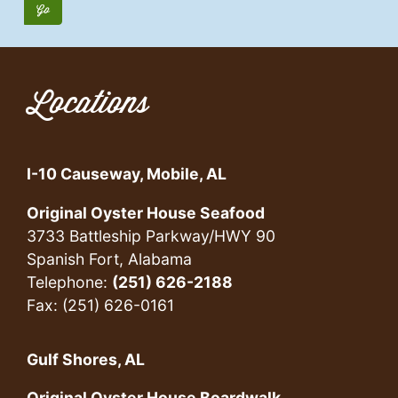
Locations
I-10 Causeway, Mobile, AL
Original Oyster House Seafood
3733 Battleship Parkway/HWY 90
Spanish Fort, Alabama
Telephone:
(251) 626-2188
Fax: (251) 626-0161
Gulf Shores, AL
Original Oyster House Boardwalk