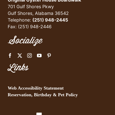
701 Gulf Shores Pkwy
Gulf Shores, Alabama 36542
Telephone:
(251) 948-2445
Fax: (251) 948-2446
Socialize
Links
Web Accessibility Statement
Reservation, Birthday & Pet Policy