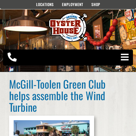
Skip
LOCATIONS
EMPLOYMENT
SHOP
to
content
McGill-Toolen Green Club
helps assemble the Wind
Turbine