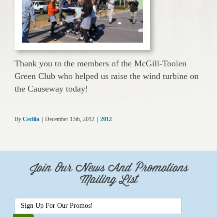
Thank you to the members of the McGill-Toolen
Green Club who helped us raise the wind turbine on
the Causeway today!
By
Cecilia
|
December 13th, 2012
|
2012
Join Our News And Promotions
Mailing List