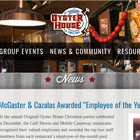
GROUP EVENTS
NEWS & COMMUNITY
RESOU
News
McGaster & Cazalas Awarded “Employee of the Yea
At the annual Original Oyster House Christmas parties celebrated
in December, the Gulf Shores and Mobile Causeway restaurants
recognized their valued employees and awarded the top two staff
members from each restaurant’s employee-of-the-month pool.