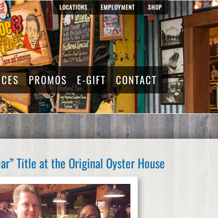
LOCATIONS
EMPLOYMENT
SHOP
RCES
PROMOS
E-GIFT
CONTACT
r” Title at the Original Oyster House