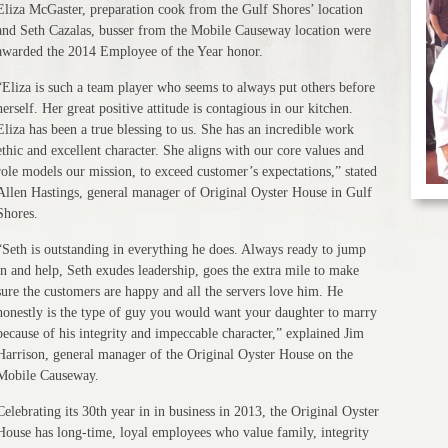
Eliza McGaster, preparation cook from the Gulf Shores’ location
and Seth Cazalas, busser from the Mobile Causeway location were
awarded the 2014 Employee of the Year honor.
“Eliza is such a team player who seems to always put others before
herself. Her great positive attitude is contagious in our kitchen.
Eliza has been a true blessing to us. She has an incredible work
ethic and excellent character. She aligns with our core values and
role models our mission, to exceed customer’s expectations,” stated
Allen Hastings, general manager of Original Oyster House in Gulf
Shores.
“Seth is outstanding in everything he does. Always ready to jump
in and help, Seth exudes leadership, goes the extra mile to make
sure the customers are happy and all the servers love him. He
honestly is the type of guy you would want your daughter to marry
because of his integrity and impeccable character,” explained Jim
Harrison, general manager of the Original Oyster House on the
Mobile Causeway.
Celebrating its 30th year in in business in 2013, the Original Oyster
House has long-time, loyal employees who value family, integrity