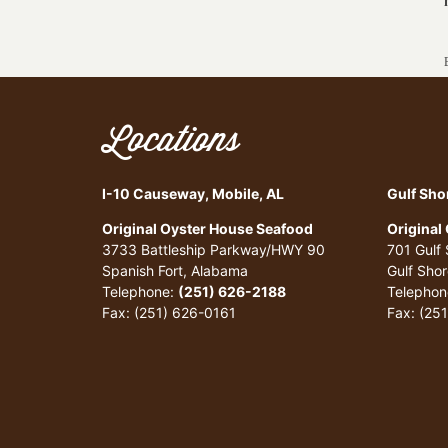
Locations
I-10 Causeway, Mobile, AL
Gulf Sho
Original Oyster House Seafood
Original
3733 Battleship Parkway/HWY 90
701 Gulf
Spanish Fort, Alabama
Gulf Sho
Telephone:
(251) 626-2188
Telephon
Fax: (251) 626-0161
Fax: (25