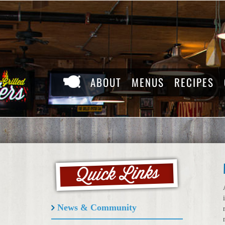
Skip
to
content
ABOUT
MENUS
RECIPES
News & Community