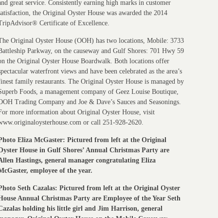
and great service. Consistently earning high marks in customer
satisfaction, the Original Oyster House was awarded the 2014
TripAdvisor® Certificate of Excellence.
The Original Oyster House (OOH) has two locations, Mobile: 3733
Battleship Parkway, on the causeway and Gulf Shores: 701 Hwy 59
on the Original Oyster House Boardwalk. Both locations offer
spectacular waterfront views and have been celebrated as the area’s
finest family restaurants. The Original Oyster House is managed by
Superb Foods, a management company of Geez Louise Boutique,
OOH Trading Company and Joe & Dave’s Sauces and Seasonings.
For more information about Original Oyster House, visit
www.originaloysterhouse.com or call 251-928-2620.
Photo Eliza McGaster: Pictured from left at the Original
Oyster House in Gulf Shores’ Annual Christmas Party are
Allen Hastings, general manager congratulating Eliza
McGaster, employee of the year.
Photo Seth Cazalas: Pictured from left at the Original Oyster
House Annual Christmas Party are Employee of the Year Seth
Cazalas holding his little girl and Jim Harrison, general