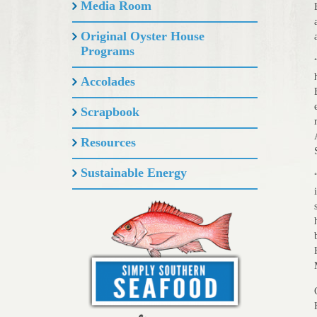
Media Room
Original Oyster House
Programs
Accolades
Scrapbook
Resources
Sustainable Energy