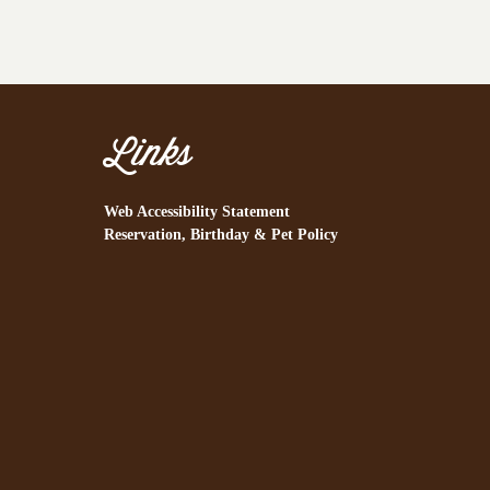
Links
Web Accessibility Statement
Reservation, Birthday & Pet Policy