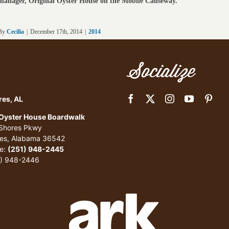
manager, Original Oyster House on the Mobile Causeway.
By
Cecilia
|
December 17th, 2014
|
2014
Socialize
res, AL
 Oyster House Boardwalk
 Shores Pkwy
res, Alabama 36542
e:
(251) 948-2445
1) 948-2446