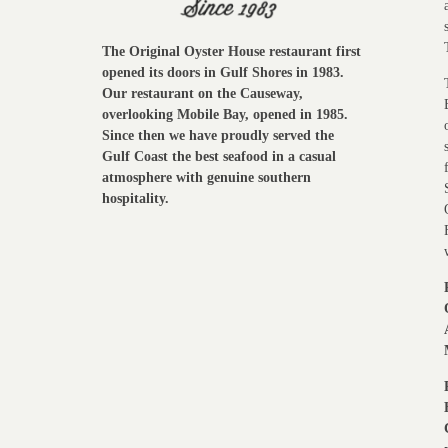
The Original Oyster House restaurant first
opened its doors in Gulf Shores in 1983.
Our restaurant on the Causeway,
overlooking Mobile Bay, opened in 1985.
Since then we have proudly served the
Gulf Coast the best seafood in a casual
atmosphere with genuine southern
hospitality.