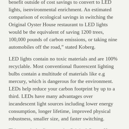
benefit outside of cost savings to convert to LED
lights, isenvironmental enrichment. An estimated
comparison of ecological savings in switching the
Original Oyster House restaurant to LED lights
would be the equivalent of saving 1200 trees,
100,000 pounds of carbon emissions, or taking nine
automobiles off the road,” stated Koberg.
LED lights contain no toxic materials and are 100%
recyclable. Most conventional fluorescent lighting
bulbs contain a multitude of materials like e.g
mercury, which is dangerous for the environment.
LEDs help reduce your carbon footprint by up to a
third. LEDs have many advantages over
incandescent light sources including lower energy
consumption, longer lifetime, improved physical
robustness, smaller size, and faster switching.