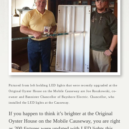
Pictured from left holding LED lights that were recently upgraded at the
Original Oyster House on the Mobile Causeway are Joe Roszkowski, co-
owner and Bannister Chancellor of Bayshore Electric. Chancellor, who
installed the LED lights at the Causeway.
If you happen to think it’s brighter at the Original
Oyster House on the Mobile Causeway, you are right
as 200 fixtures were updated with LED lights this