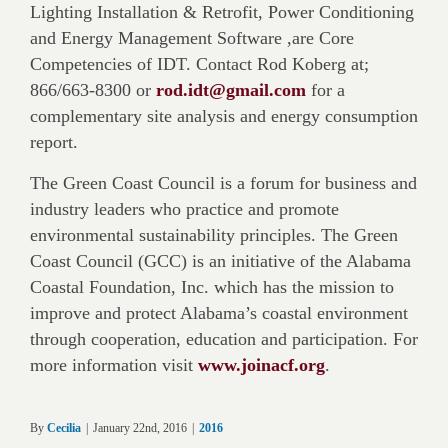
Lighting Installation & Retrofit, Power Conditioning
and Energy Management Software ,are Core
Competencies of IDT. Contact Rod Koberg at;
866/663-8300 or
rod.idt@gmail.com
for a
complementary site analysis and energy consumption
report.
The Green Coast Council is a forum for business and
industry leaders who practice and promote
environmental sustainability principles. The Green
Coast Council (GCC) is an initiative of the Alabama
Coastal Foundation, Inc. which has the mission to
improve and protect Alabama’s coastal environment
through cooperation, education and participation. For
more information visit
www.joinacf.org
.
By
Cecilia
|
January 22nd, 2016
|
2016