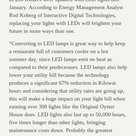
January. According to Energy Management Analyst
Rod Koberg of Interactive Digital Technologies,
replacing your lights with LEDs will brighten your
future in more ways than one.
“Converting to LED lamps is great way to help keep
a restaurant full of customers cooler on a hot
summer day, since LED lamps emit no heat as
compared to their predecessors. LED lamps also help
lower your utility bill because the technology
produces a significant 67% reduction in Kilowat
hours and considering that utility rates are going up,
this will make a huge impact on your light bill when
running over 300 lights like the Original Oyster
House does. LED lights also last up to 50,000 hours,
five times longer than other lights, bringing
maintenance costs down. Probably the greatest