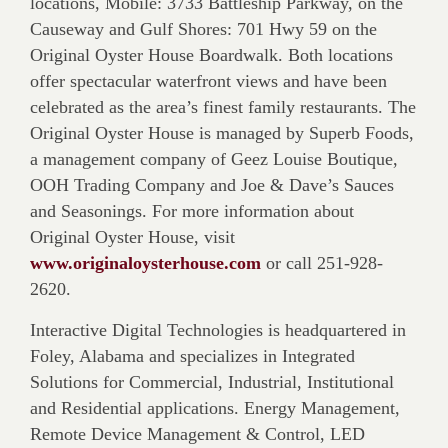
locations, Mobile: 3733 Battleship Parkway, on the
Causeway and Gulf Shores: 701 Hwy 59 on the
Original Oyster House Boardwalk. Both locations
offer spectacular waterfront views and have been
celebrated as the area’s finest family restaurants. The
Original Oyster House is managed by Superb Foods,
a management company of Geez Louise Boutique,
OOH Trading Company and Joe & Dave’s Sauces
and Seasonings. For more information about
Original Oyster House, visit
www.originaloysterhouse.com
or call 251-928-
2620.
Interactive Digital Technologies is headquartered in
Foley, Alabama and specializes in Integrated
Solutions for Commercial, Industrial, Institutional
and Residential applications. Energy Management,
Remote Device Management & Control, LED