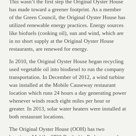
This wasn’t the first step the Original Oyster House
has made toward a greener footprint. As a member
of the Green Council, the Original Oyster House has
utilized renewable energy practices. Energy sources
like biofuels (cooking oil), sun and wind, which are
in no short supply at the Original Oyster House
restaurants, are renewed for energy.
In 2010, the Original Oyster House began recycling
used vegetable oil into biodiesel to run the company
transportation. In December of 2012, a wind turbine
was installed at the Mobile Causeway restaurant
location which runs 24 hours a day generating power
whenever winds reach eight miles per hour or
greater. In 2013, solar water heaters were installed at
both restaurant locations.
The Original Oyster House (OOH) has two