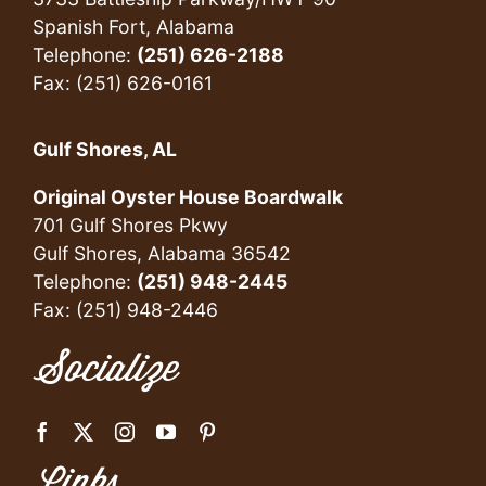
Spanish Fort, Alabama
Telephone:
(251) 626-2188
Fax: (251) 626-0161
Gulf Shores, AL
Original Oyster House Boardwalk
701 Gulf Shores Pkwy
Gulf Shores, Alabama 36542
Telephone:
(251) 948-2445
Fax: (251) 948-2446
Socialize
Links