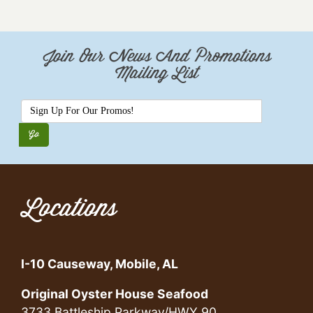
Join Our News And Promotions
Mailing List
Locations
I-10 Causeway, Mobile, AL
Original Oyster House Seafood
3733 Battleship Parkway/HWY 90