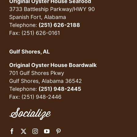
Original Oyster House Seafood
3733 Battleship Parkway/HWY 90
Spanish Fort, Alabama
Telephone:
(251) 626-2188
Fax: (251) 626-0161
Gulf Shores, AL
Original Oyster House Boardwalk
701 Gulf Shores Pkwy
Gulf Shores, Alabama 36542
Telephone:
(251) 948-2445
Fax: (251) 948-2446
Socialize