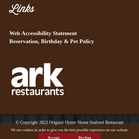
Links
Web Accessibility Statement
Reservation, Birthday & Pet Policy
© Copyright 2023 Original Oyster House Seafood Restaurant
Mobile AL and Gulf Shores AL. All rights reserved.
We use cookies in order to give you the best possible experience on our website.
Accept
Decline