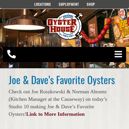
Skip
LOCATIONS
EMPLOYMENT
SHOP
to
content
Joe & Dave’s Favorite Oysters
Check out Joe Roszkowski & Norman Abrams
(Kitchen Manager at the Causeway) on today’s
Studio 10 making Joe & Dave’s Favorite
Oysters!
Link to More Information