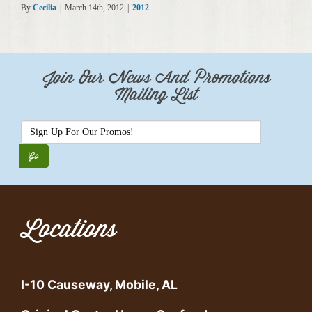
By
Cecilia
|
March 14th, 2012
|
2012
Join Our News And Promotions
Mailing List
Locations
I-10 Causeway, Mobile, AL