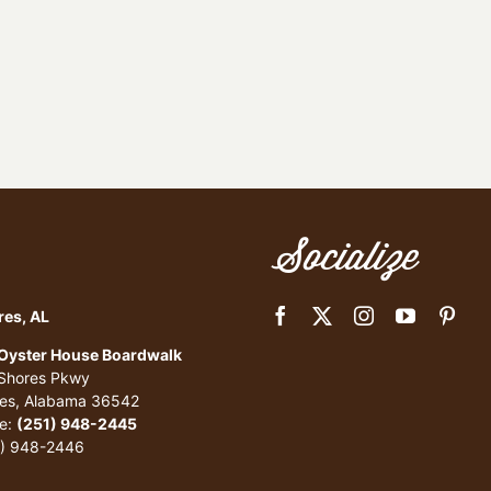
Socialize
res, AL
 Oyster House Boardwalk
 Shores Pkwy
res, Alabama 36542
e:
(251) 948-2445
1) 948-2446