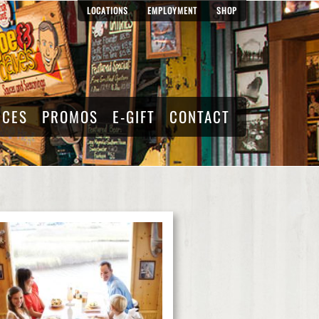
LOCATIONS
EMPLOYMENT
SHOP
RCES
PROMOS
E-GIFT
CONTACT