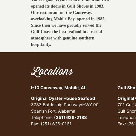
opened its doors in Gulf Shores in 1983.
Our restaurant on the Causeway,
overlooking Mobile Bay, opened in 1985.
Since then we have proudly served the
Gulf Coast the best seafood in a casual
atmosphere with genuine southern
hospitality.
Locations
I-10 Causeway, Mobile, AL
Gulf Sho
Original Oyster House Seafood
Original
3733 Battleship Parkway/HWY 90
701 Gulf
Spanish Fort, Alabama
Gulf Sho
Telephone:
(251) 626-2188
Telephon
Fax: (251) 626-0161
Fax: (25