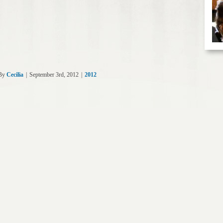
By
Cecilia
|
September 3rd, 2012
|
2012