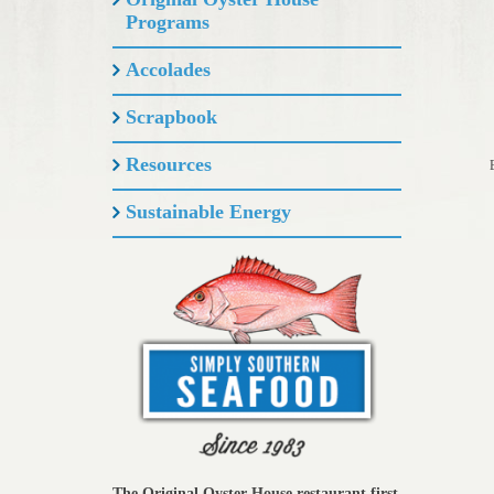
Programs
Accolades
Scrapbook
Resources
Sustainable Energy
The Original Oyster House restaurant first