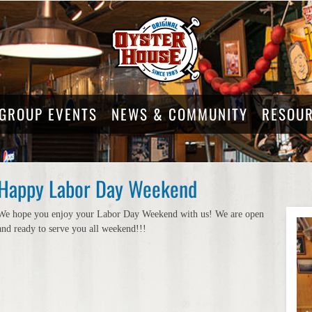
GROUP EVENTS
NEWS & COMMUNITY
RESOU
Happy Labor Day Weekend
We hope you enjoy your Labor Day Weekend with us! We are open
and ready to serve you all weekend!!!