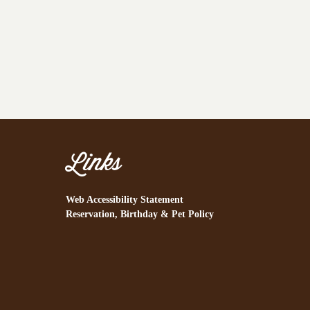
Links
Web Accessibility Statement
Reservation, Birthday & Pet Policy