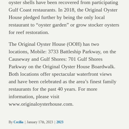
oyster shells have been recovered from participating
Gulf Coast restaurants. In 2018, the Original Oyster
House pledged further by being the only local
restaurant to “oyster garden” or grow stocker oysters
for reef restoration.
The Original Oyster House (OOH) has two
locations, Mobile: 3733 Battleship Parkway, on the
Causeway and Gulf Shores: 701 Gulf Shores
Parkway on the Original Oyster House Boardwalk.
Both locations offer spectacular waterfront views
and have been celebrated as the area’s finest family
restaurants for the past 40 years. For more
information, please visit
www.originaloysterhouse.com.
By
Cecilia
|
January 17th, 2023
|
2023