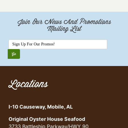
Join Our News And Promotions
Mailing List
Locations
I-10 Causeway, Mobile, AL
Original Oyster House Seafood
3733 Battleship Parkway/HWY 90