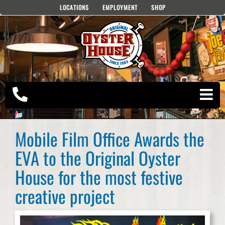
Skip
LOCATIONS
EMPLOYMENT
SHOP
to
content
Mobile Film Office Awards the
EVA to the Original Oyster
House for the most festive
creative project