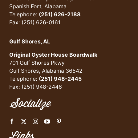
Spanish Fort, Alabama
Telephone:
(251) 626-2188
Fax: (251) 626-0161
Gulf Shores, AL
Original Oyster House Boardwalk
701 Gulf Shores Pkwy
Gulf Shores, Alabama 36542
Telephone:
(251) 948-2445
Fax: (251) 948-2446
Socialize
Links