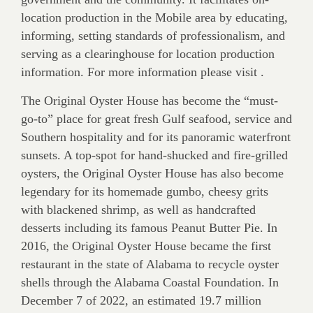
location production in the Mobile area by educating,
informing, setting standards of professionalism, and
serving as a clearinghouse for location production
information. For more information please visit .
The Original Oyster House has become the “must-
go-to” place for great fresh Gulf seafood, service and
Southern hospitality and for its panoramic waterfront
sunsets. A top-spot for hand-shucked and fire-grilled
oysters, the Original Oyster House has also become
legendary for its homemade gumbo, cheesy grits
with blackened shrimp, as well as handcrafted
desserts including its famous Peanut Butter Pie. In
2016, the Original Oyster House became the first
restaurant in the state of Alabama to recycle oyster
shells through the Alabama Coastal Foundation. In
December 7 of 2022, an estimated 19.7 million