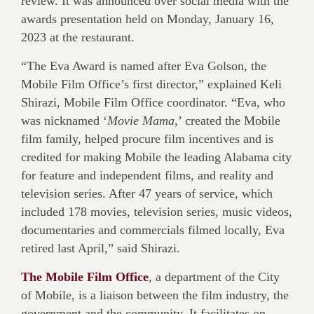
review. It was announced over social media with the
awards presentation held on Monday, January 16,
2023 at the restaurant.
“The Eva Award is named after Eva Golson, the
Mobile Film Office’s first director,” explained Keli
Shirazi, Mobile Film Office coordinator. “Eva, who
was nicknamed ‘
Movie Mama
,’ created the Mobile
film family, helped procure film incentives and is
credited for making Mobile the leading Alabama city
for feature and independent films, and reality and
television series. After 47 years of service, which
included 178 movies, television series, music videos,
documentaries and commercials filmed locally, Eva
retired last April,” said Shirazi.
The Mobile Film Office
, a department of the City
of Mobile, is a liaison between the film industry, the
government and the community. It facilitates on-