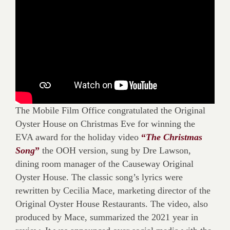
The Mobile Film Office congratulated the Original
Oyster House on Christmas Eve for winning the
EVA award for the holiday video
“
The Christmas
Song
”
the OOH version, sung by Dre Lawson,
dining room manager of the Causeway Original
Oyster House. The classic song’s lyrics were
rewritten by Cecilia Mace, marketing director of the
Original Oyster House Restaurants. The video, also
produced by Mace, summarized the 2021 year in