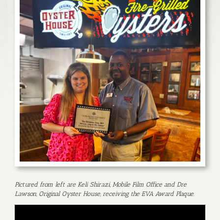
Pictured from left are Keli Shirazi, Mobile Film Office and Dre
Lawson, Original Oyster House, receiving the EVA Award Plaque.