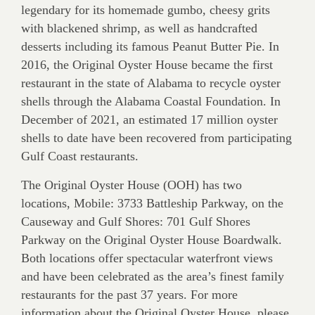
legendary for its homemade gumbo, cheesy grits
with blackened shrimp, as well as handcrafted
desserts including its famous Peanut Butter Pie. In
2016, the Original Oyster House became the first
restaurant in the state of Alabama to recycle oyster
shells through the Alabama Coastal Foundation. In
December of 2021, an estimated 17 million oyster
shells to date have been recovered from participating
Gulf Coast restaurants.
The Original Oyster House (OOH) has two
locations, Mobile: 3733 Battleship Parkway, on the
Causeway and Gulf Shores: 701 Gulf Shores
Parkway on the Original Oyster House Boardwalk.
Both locations offer spectacular waterfront views
and have been celebrated as the area’s finest family
restaurants for the past 37 years. For more
information about the Original Oyster House, please