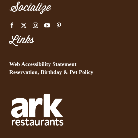
Socialize
Links
Web Accessibility Statement
Reservation, Birthday & Pet Policy