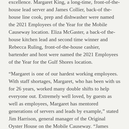
excellence. Margaret King, a long-time, front-of-the-
house lead server and James Collier, back-of the-
house line cook, prep and dishwasher were named
the 2021 Employees of the Year for the Mobile
Causeway location. Eliza McGaster, a back-of the-
house kitchen lead and second time winner and
Rebecca Ruling, front-of-the-house cashier,
bartender and host were named the 2021 Employees
of the Year for the Gulf Shores location.
“Margaret is one of our hardest working employees.
With staff shortages, Margaret, who has been with us
for 26 years, worked many double shifts to help
everyone out. Extremely well loved, by guests as
well as employees, Margaret has mentored
generations of servers and leads by example,” stated
Jim Harrison, general manager of the Original
Oyster House on the Mobile Causeway. “James