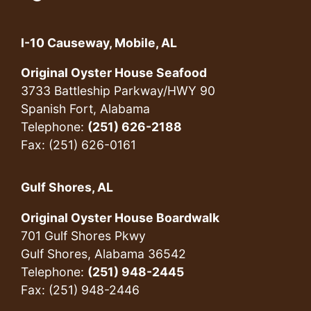
I-10 Causeway, Mobile, AL
Original Oyster House Seafood
3733 Battleship Parkway/HWY 90
Spanish Fort, Alabama
Telephone:
(251) 626-2188
Fax: (251) 626-0161
Gulf Shores, AL
Original Oyster House Boardwalk
701 Gulf Shores Pkwy
Gulf Shores, Alabama 36542
Telephone:
(251) 948-2445
Fax: (251) 948-2446