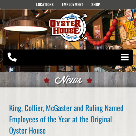
Skip
LOCATIONS
EMPLOYMENT
SHOP
to
content
News
King, Collier, McGaster and Ruling Named
Employees of the Year at the Original
Oyster House