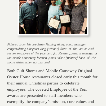
Pictured from left are Justin Fleming, dining room manager
congratulating Margaret King [winner], front-of-the-house lead
server employee of the year, and Jim Harrison, general manager of
the Mobile Causeway location. James Collier [winner] back-of-the-
house dishwasher not pictured.
Both Gulf Shores and Mobile Causeway Original
Oyster House restaurants closed early this month for
their annual Christmas parties to celebrate
employees. The coveted Employee of the Year
awards are presented to staff members who
exemplify the company’s mission, core values and