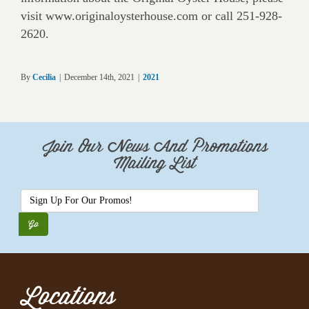
visit www.originaloysterhouse.com or call 251-928-
2620.
By
Cecilia
|
December 14th, 2021
|
2021
Join Our News And Promotions
Mailing List
Locations