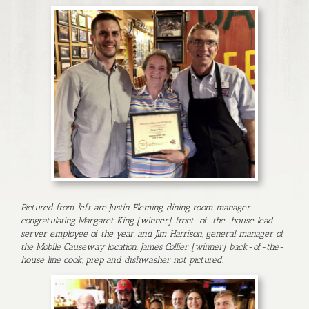
Pictured from left are Justin Fleming, dining room manager
congratulating Margaret King [winner], front-of-the-house lead
server employee of the year, and Jim Harrison, general manager of
the Mobile Causeway location. James Collier [winner] back-of-the-
house line cook, prep and dishwasher not pictured.