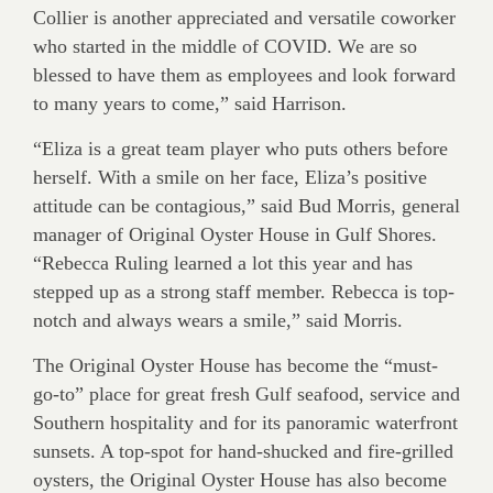
Collier is another appreciated and versatile coworker
who started in the middle of COVID. We are so
blessed to have them as employees and look forward
to many years to come,” said Harrison.
“Eliza is a great team player who puts others before
herself. With a smile on her face, Eliza’s positive
attitude can be contagious,” said Bud Morris, general
manager of Original Oyster House in Gulf Shores.
“Rebecca Ruling learned a lot this year and has
stepped up as a strong staff member. Rebecca is top-
notch and always wears a smile,” said Morris.
The Original Oyster House has become the “must-
go-to” place for great fresh Gulf seafood, service and
Southern hospitality and for its panoramic waterfront
sunsets. A top-spot for hand-shucked and fire-grilled
oysters, the Original Oyster House has also become