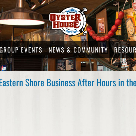
GROUP EVENTS
NEWS & COMMUNITY
RESOU
Eastern Shore Business After Hours in t