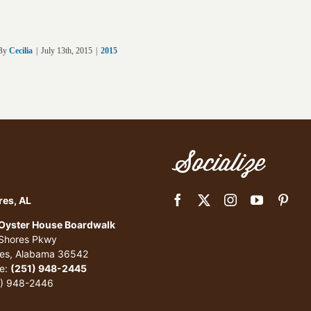
By
Cecilia
|
July 13th, 2015
|
2015
Socialize
res, AL
 Oyster House Boardwalk
 Shores Pkwy
res, Alabama 36542
e:
(251) 948-2445
1) 948-2446