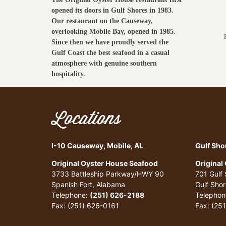
opened its doors in Gulf Shores in 1983.
Our restaurant on the Causeway,
overlooking Mobile Bay, opened in 1985.
Since then we have proudly served the
Gulf Coast the best seafood in a casual
atmosphere with genuine southern
hospitality.
Locations
I-10 Causeway, Mobile, AL
Gulf Sho
Original Oyster House Seafood
Original
3733 Battleship Parkway/HWY 90
701 Gulf
Spanish Fort, Alabama
Gulf Sho
Telephone:
(251) 626-2188
Telephon
Fax: (251) 626-0161
Fax: (25