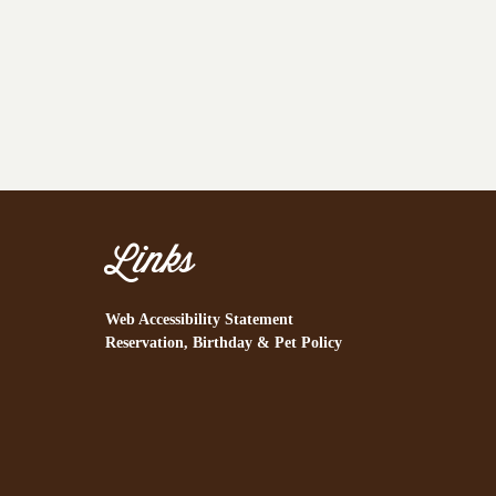
Links
Web Accessibility Statement
Reservation, Birthday & Pet Policy