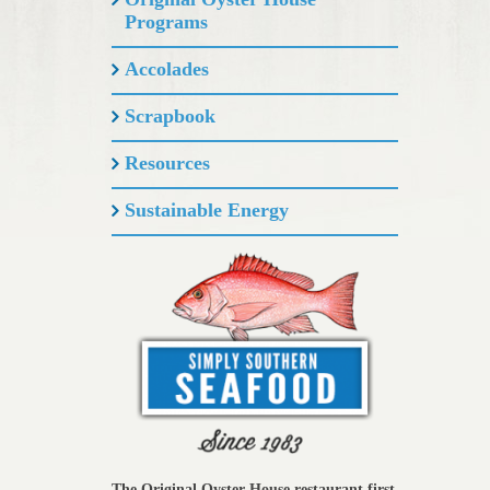
Programs
Accolades
Scrapbook
Resources
Sustainable Energy
The Original Oyster House restaurant first