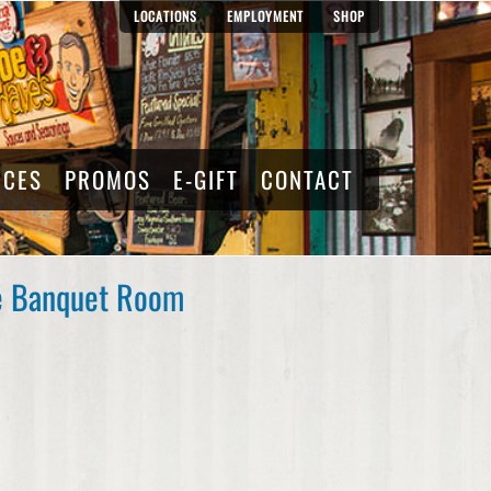
LOCATIONS
EMPLOYMENT
SHOP
RCES
PROMOS
E-GIFT
CONTACT
he Banquet Room