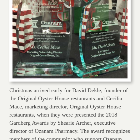
Christmas arrived early for David Dekle, founder of
the Original Oyster House restaurants and Cecilia
Mace, marketing director, Original Oyster House
restaurants, when they were presented the 2018
Gardberg Awards by Shearie Archer, executive
director of Ozanam Pharmacy. The award recognizes
members of the community who support Ozanam