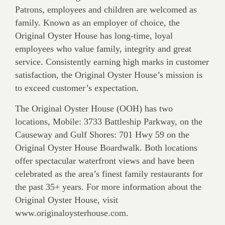
Patrons, employees and children are welcomed as
family. Known as an employer of choice, the
Original Oyster House has long-time, loyal
employees who value family, integrity and great
service. Consistently earning high marks in customer
satisfaction, the Original Oyster House’s mission is
to exceed customer’s expectation.
The Original Oyster House (OOH) has two
locations, Mobile: 3733 Battleship Parkway, on the
Causeway and Gulf Shores: 701 Hwy 59 on the
Original Oyster House Boardwalk. Both locations
offer spectacular waterfront views and have been
celebrated as the area’s finest family restaurants for
the past 35+ years. For more information about the
Original Oyster House, visit
www.originaloysterhouse.com.