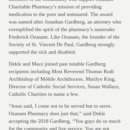
Charitable Pharmacy’s mission of providing
medication to the poor and uninsured. The award
was named after Jonathan Gardberg, an attorney who
exemplified the spirit of the pharmacy’s namesake
Frederick Ozanam. Like Ozanam, the founder of the
Society of St. Vincent De Paul, Gardberg strongly
supported the sick and disabled.
Dekle and Mace joined past notable Gardberg
recipients including Most Reverend Thomas Rodi
Archbishop of Mobile Archdiocese, Marilyn King,
Director of Catholic Social Services, Susan Wallace,
Catholic Charities to name a few.
“Jesus said, I come not to be served but to serve.
Ozanam Pharmacy does just that,” said Dekle
accepting the 2018 Gardberg. “You guys do so much
for the community and live service. You are not