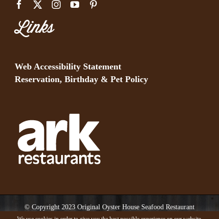
Links
Web Accessibility Statement
Reservation, Birthday & Pet Policy
© Copyright 2023 Original Oyster House Seafood Restaurant
Mobile AL and Gulf Shores AL. All rights reserved.