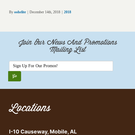
By
oohelite
|
December 14th, 2018
|
2018
Join Our News And Promotions
Mailing List
Locations
I-10 Causeway, Mobile, AL