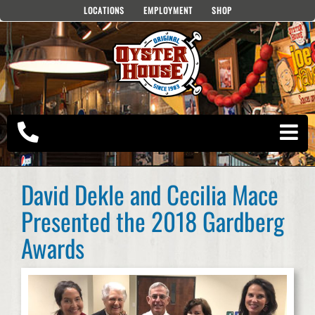
Skip
LOCATIONS
EMPLOYMENT
SHOP
to
content
David Dekle and Cecilia Mace
Presented the 2018 Gardberg
Awards