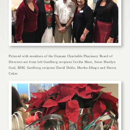
Pictured with members of the Ozanam Charitable Pharmacy Board of
Directors are from left Gardberg recipient Cecilia Mace, Sister Marilyn
Graf, RSM, Gardberg recipient David Dekle, Martha Allegri and Sherry
Coker.