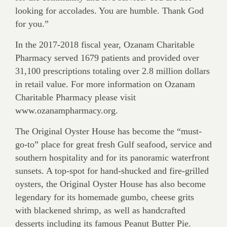
looking for accolades. You are humble. Thank God
for you.”
In the 2017-2018 fiscal year, Ozanam Charitable
Pharmacy served 1679 patients and provided over
31,100 prescriptions totaling over 2.8 million dollars
in retail value. For more information on Ozanam
Charitable Pharmacy please visit
www.ozanampharmacy.org.
The Original Oyster House has become the “must-
go-to” place for great fresh Gulf seafood, service and
southern hospitality and for its panoramic waterfront
sunsets. A top-spot for hand-shucked and fire-grilled
oysters, the Original Oyster House has also become
legendary for its homemade gumbo, cheese grits
with blackened shrimp, as well as handcrafted
desserts including its famous Peanut Butter Pie.