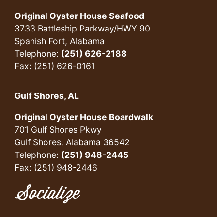
Original Oyster House Seafood
3733 Battleship Parkway/HWY 90
Spanish Fort, Alabama
Telephone:
(251) 626-2188
Fax: (251) 626-0161
Gulf Shores, AL
Original Oyster House Boardwalk
701 Gulf Shores Pkwy
Gulf Shores, Alabama 36542
Telephone:
(251) 948-2445
Fax: (251) 948-2446
Socialize