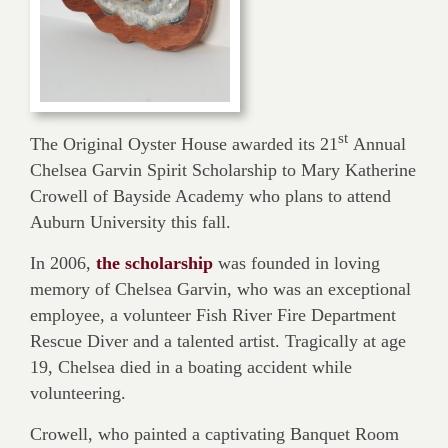
st
The Original Oyster House awarded its 21
Annual
Chelsea Garvin Spirit Scholarship to Mary Katherine
Crowell of Bayside Academy who plans to attend
Auburn University this fall.
In 2006,
the scholarship
was founded in loving
memory of Chelsea Garvin, who was an exceptional
employee, a volunteer Fish River Fire Department
Rescue Diver and a talented artist. Tragically at age
19, Chelsea died in a boating accident while
volunteering.
Crowell, who painted a captivating Banquet Room