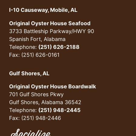
I-10 Causeway, Mobile, AL
Original Oyster House Seafood
3733 Battleship Parkway/HWY 90
Spanish Fort, Alabama
Telephone:
(251) 626-2188
Fax: (251) 626-0161
Gulf Shores, AL
Original Oyster House Boardwalk
701 Gulf Shores Pkwy
Gulf Shores, Alabama 36542
Telephone:
(251) 948-2445
Fax: (251) 948-2446
Socialize