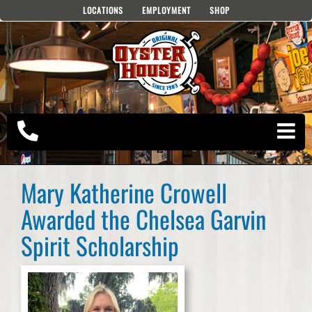
Skip
LOCATIONS
EMPLOYMENT
SHOP
to
content
Mary Katherine Crowell
Awarded the Chelsea Garvin
Spirit Scholarship