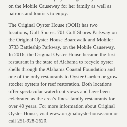
on the Mobile Causeway for her family as well as
patrons and tourists to enjoy.
The Original Oyster House (OOH) has two
locations, Gulf Shores: 701 Gulf Shores Parkway on
the Original Oyster House Boardwalk and Mobile:
3733 Battleship Parkway, on the Mobile Causeway.
In 2016, the Original Oyster House became the first
restaurant in the state of Alabama to recycle oyster
shells through the Alabama Coastal Foundation and
one of the only restaurants to Oyster Garden or grow
stocker oysters for reef restoration. Both locations
offer spectacular waterfront views and have been
celebrated as the area’s finest family restaurants for
over 40 years. For more information about Original
Oyster House, visit www.originaloysterhouse.com or
call 251-928-2620.