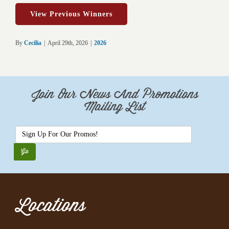
View Previous Winners
By
Cecilia
|
April 29th, 2026
|
2026
Join Our News And Promotions
Mailing List
Locations