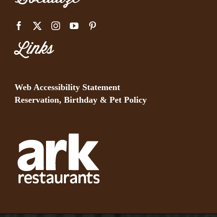
Links
Web Accessibility Statement
Reservation, Birthday & Pet Policy