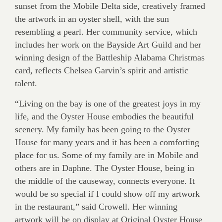
sunset from the Mobile Delta side, creatively framed
the artwork in an oyster shell, with the sun
resembling a pearl. Her community service, which
includes her work on the Bayside Art Guild and her
winning design of the Battleship Alabama Christmas
card, reflects Chelsea Garvin’s spirit and artistic
talent.
“Living on the bay is one of the greatest joys in my
life, and the Oyster House embodies the beautiful
scenery. My family has been going to the Oyster
House for many years and it has been a comforting
place for us. Some of my family are in Mobile and
others are in Daphne. The Oyster House, being in
the middle of the causeway, connects everyone. It
would be so special if I could show off my artwork
in the restaurant,” said Crowell. Her winning
artwork will be on display at Original Oyster House