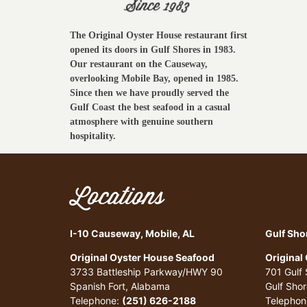
The Original Oyster House restaurant first
opened its doors in Gulf Shores in 1983.
Our restaurant on the Causeway,
overlooking Mobile Bay, opened in 1985.
Since then we have proudly served the
Gulf Coast the best seafood in a casual
atmosphere with genuine southern
hospitality.
Locations
I-10 Causeway, Mobile, AL
Gulf Sho
Original Oyster House Seafood
Original
3733 Battleship Parkway/HWY 90
701 Gulf
Spanish Fort, Alabama
Gulf Sho
Telephone:
(251) 626-2188
Telephon