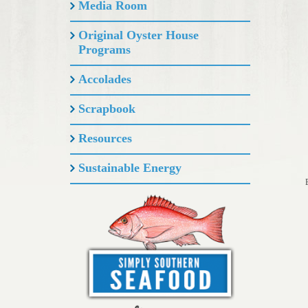
Media Room
Original Oyster House
Programs
Accolades
Scrapbook
Resources
Sustainable Energy