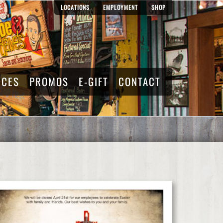
LOCATIONS
EMPLOYMENT
SHOP
RCES
PROMOS
E-GIFT
CONTACT