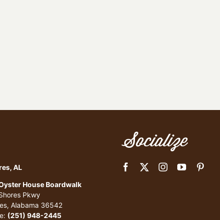
Socialize
res, AL
 Oyster House Boardwalk
 Shores Pkwy
res, Alabama 36542
e:
(251) 948-2445