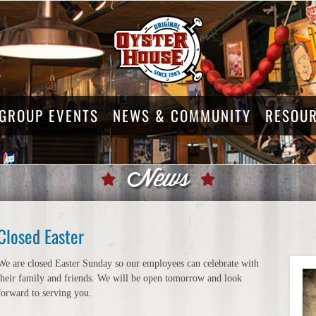
GROUP EVENTS
NEWS & COMMUNITY
RESOU
News
Closed Easter
We are closed Easter Sunday so our employees can celebrate with
their family and friends. We will be open tomorrow and look
forward to serving you.