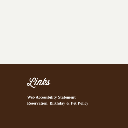
Links
Web Accessibility Statement
Reservation, Birthday & Pet Policy