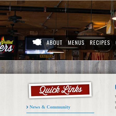
Skip
to
content
ABOUT
MENUS
RECIPES
News & Community