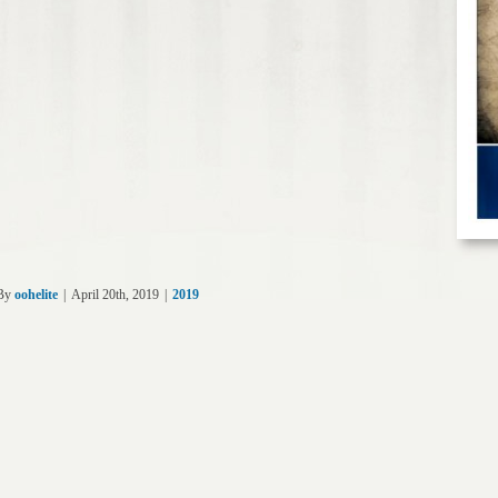
By
oohelite
|
April 20th, 2019
|
2019