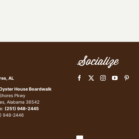
Socialize
res, AL
 Oyster House Boardwalk
 Shores Pkwy
res, Alabama 36542
e:
(251) 948-2445
1) 948-2446