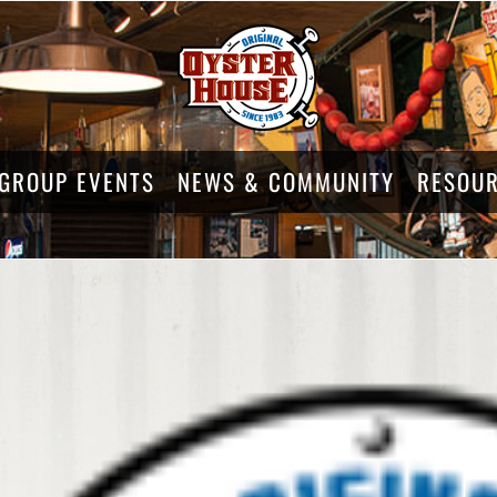
GROUP EVENTS
NEWS & COMMUNITY
RESOU