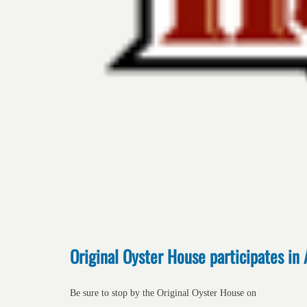
Original Oyster House participates in 
Be sure to stop by the Original Oyster House on