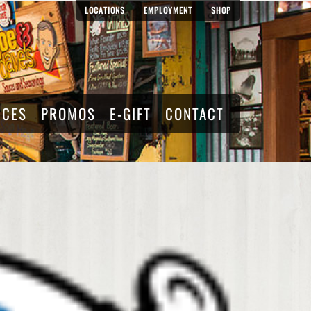
LOCATIONS
EMPLOYMENT
SHOP
RCES
PROMOS
E-GIFT
CONTACT