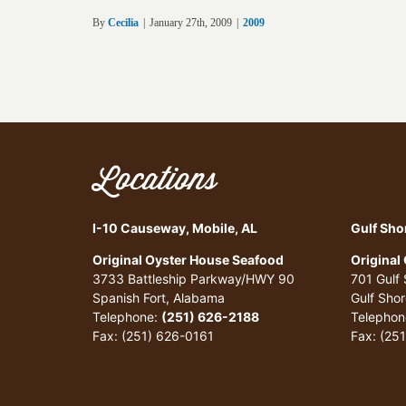
By
Cecilia
|
January 27th, 2009
|
2009
Locations
I-10 Causeway, Mobile, AL
Gulf Sho
Original Oyster House Seafood
Original
3733 Battleship Parkway/HWY 90
701 Gulf
Spanish Fort, Alabama
Gulf Sho
Telephone:
(251) 626-2188
Telephon
Fax: (251) 626-0161
Fax: (25