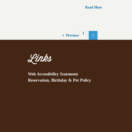
Read More
1
2
Previous
Links
Web Accessibility Statement
Reservation, Birthday & Pet Policy