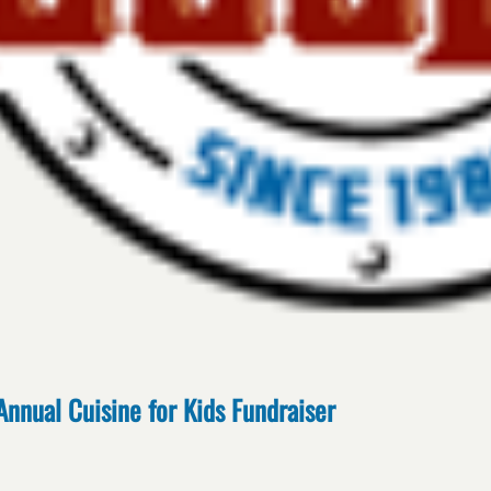
Annual Cuisine for Kids Fundraiser