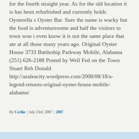
for the fourth straight year. As for the old location it
is has been refurbished and currently holds
Oysterella s Oyster Bar. Sure the name is wacky but
the food is adventuresome and half the visitors to
town won t even know it is not the same place that
ate at all those many years ago. Original Oyster
House 3733 Battleship Parkway Mobile, Alabama
(251) 626-2188 Posted by Well Fed on the Town
Stuart Reb Donald
http://azaleacity.wordpress.com/2008/08/18/a-
legend-returns-original-oyster-house-mobile-
alabama/
By
Cecilia
|
July 23rd, 2007
|
2007