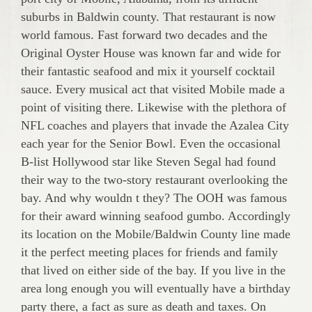
suburbs in Baldwin county. That restaurant is now
world famous. Fast forward two decades and the
Original Oyster House was known far and wide for
their fantastic seafood and mix it yourself cocktail
sauce. Every musical act that visited Mobile made a
point of visiting there. Likewise with the plethora of
NFL coaches and players that invade the Azalea City
each year for the Senior Bowl. Even the occasional
B-list Hollywood star like Steven Segal had found
their way to the two-story restaurant overlooking the
bay. And why wouldn t they? The OOH was famous
for their award winning seafood gumbo. Accordingly
its location on the Mobile/Baldwin County line made
it the perfect meeting places for friends and family
that lived on either side of the bay. If you live in the
area long enough you will eventually have a birthday
party there, a fact as sure as death and taxes. On