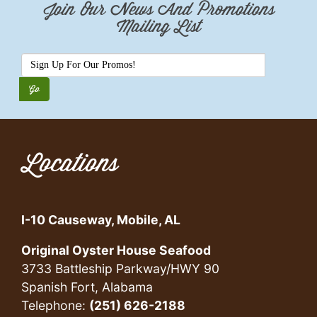
Join Our News And Promotions
Mailing List
Locations
I-10 Causeway, Mobile, AL
Original Oyster House Seafood
3733 Battleship Parkway/HWY 90
Spanish Fort, Alabama
Telephone:
(251) 626-2188