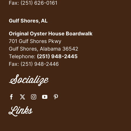
Fax: (251) 626-0161
Gulf Shores, AL
Original Oyster House Boardwalk
701 Gulf Shores Pkwy
Gulf Shores, Alabama 36542
Telephone:
(251) 948-2445
Fax: (251) 948-2446
Socialize
Links