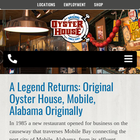
Skip
LOCATIONS
EMPLOYMENT
SHOP
to
content
A Legend Returns: Original
Oyster House, Mobile,
Alabama Originally
In 1985 a new restaurant opened for business on the
causeway that traverses Mobile Bay connecting the
port city of Mobile, Alabama, from its affluent