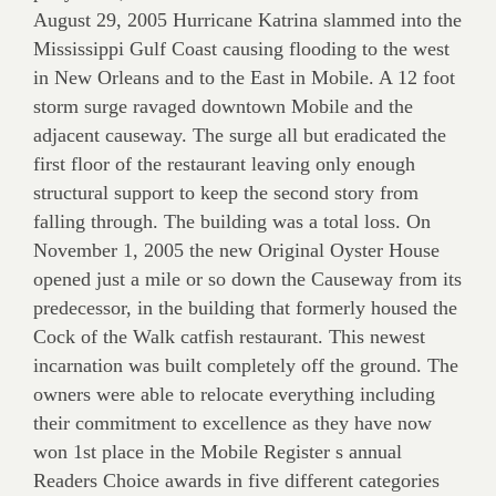
August 29, 2005 Hurricane Katrina slammed into the
Mississippi Gulf Coast causing flooding to the west
in New Orleans and to the East in Mobile. A 12 foot
storm surge ravaged downtown Mobile and the
adjacent causeway. The surge all but eradicated the
first floor of the restaurant leaving only enough
structural support to keep the second story from
falling through. The building was a total loss. On
November 1, 2005 the new Original Oyster House
opened just a mile or so down the Causeway from its
predecessor, in the building that formerly housed the
Cock of the Walk catfish restaurant. This newest
incarnation was built completely off the ground. The
owners were able to relocate everything including
their commitment to excellence as they have now
won 1st place in the Mobile Register s annual
Readers Choice awards in five different categories