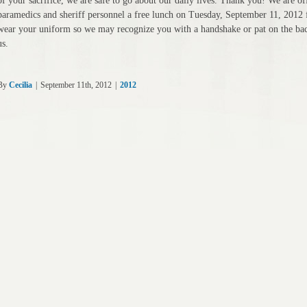
of your sacrifice, we are safe to go about our daily lives. Thank you! We are off
paramedics and sheriff personnel a free lunch on Tuesday, September 11, 2012 
wear your uniform so we may recognize you with a handshake or pat on the back
us.
By
Cecilia
|
September 11th, 2012
|
2012