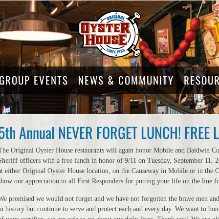
GROUP EVENTS
NEWS & COMMUNITY
RESOU
5th Annual NEVER FORGET LUNCH! FREE LU
The Original Oyster House restaurants will again honor Mobile and Baldwin C
Sheriff officers with a free lunch in honor of 9/11 on Tuesday, September 11,
at either Original Oyster House location, on the Causeway in Mobile or in the
show our appreciation to all First Responders for putting your life on the line fo
We promised we would not forget and we have not forgotten the brave men and
in history but continue to serve and protect each and every day. We want to hono