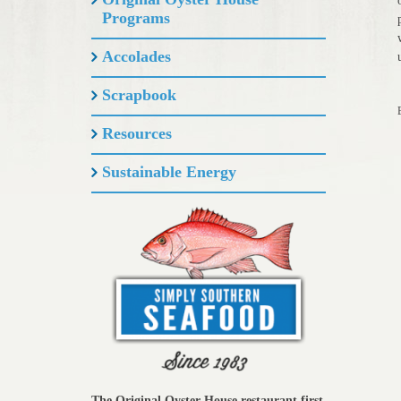
Programs
Accolades
Scrapbook
Resources
Sustainable Energy
The Original Oyster House restaurant first