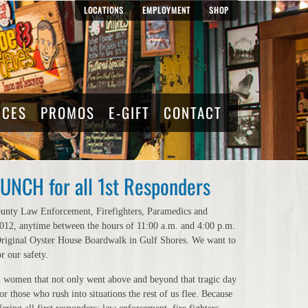
LOCATIONS
EMPLOYMENT
SHOP
RCES
PROMOS
E-GIFT
CONTACT
NCH for all 1st Responders
ounty Law Enforcement, Firefighters, Paramedics and
 2012, anytime between the hours of 11:00 a.m. and 4:00 p.m.
 Original Oyster House Boardwalk in Gulf Shores. We want to
r our safety.
 women that not only went above and beyond that tragic day
r those who rush into situations the rest of us flee. Because