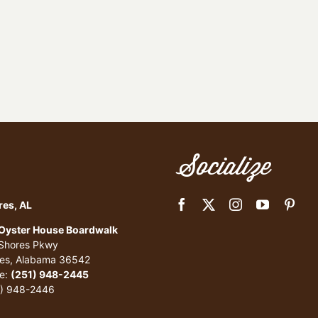
Socialize
res, AL
 Oyster House Boardwalk
 Shores Pkwy
res, Alabama 36542
e:
(251) 948-2445
1) 948-2446