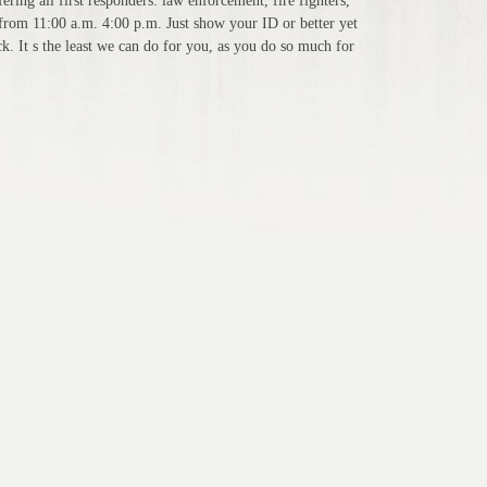
ering all first responders: law enforcement, fire fighters,
from 11:00 a.m. 4:00 p.m. Just show your ID or better yet
. It s the least we can do for you, as you do so much for