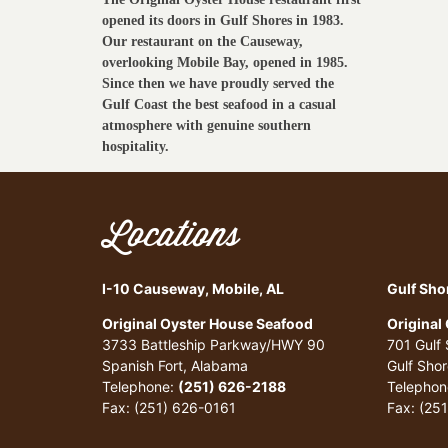
opened its doors in Gulf Shores in 1983.
Our restaurant on the Causeway,
overlooking Mobile Bay, opened in 1985.
Since then we have proudly served the
Gulf Coast the best seafood in a casual
atmosphere with genuine southern
hospitality.
Locations
I-10 Causeway, Mobile, AL
Gulf Sho
Original Oyster House Seafood
Original
3733 Battleship Parkway/HWY 90
701 Gulf
Spanish Fort, Alabama
Gulf Sho
Telephone:
(251) 626-2188
Telephon
Fax: (251) 626-0161
Fax: (25