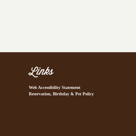
Links
Web Accessibility Statement
Reservation, Birthday & Pet Policy