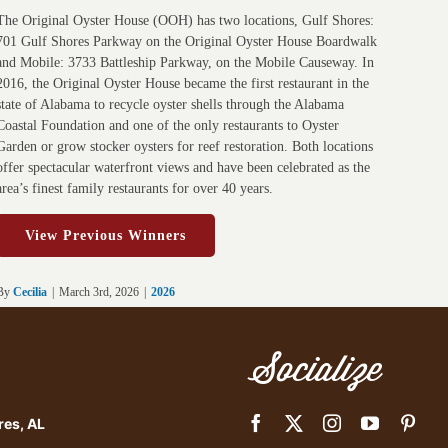
The Original Oyster House (OOH) has two locations, Gulf Shores:
701 Gulf Shores Parkway on the Original Oyster House Boardwalk
and Mobile: 3733 Battleship Parkway, on the Mobile Causeway. In
2016, the Original Oyster House became the first restaurant in the
state of Alabama to recycle oyster shells through the Alabama
Coastal Foundation and one of the only restaurants to Oyster
Garden or grow stocker oysters for reef restoration. Both locations
offer spectacular waterfront views and have been celebrated as the
area’s finest family restaurants for over 40 years.
View Previous Winners
By
Cecilia
|
March 3rd, 2026
|
2026
Socialize
res, AL