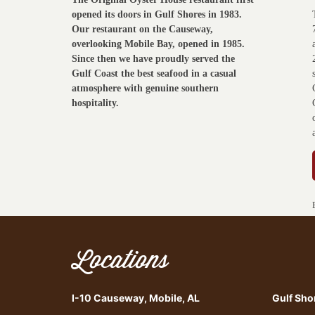
opened its doors in Gulf Shores in 1983.
Our restaurant on the Causeway,
overlooking Mobile Bay, opened in 1985.
Since then we have proudly served the
Gulf Coast the best seafood in a casual
atmosphere with genuine southern
hospitality.
Locations
I-10 Causeway, Mobile, AL
Gulf Sho