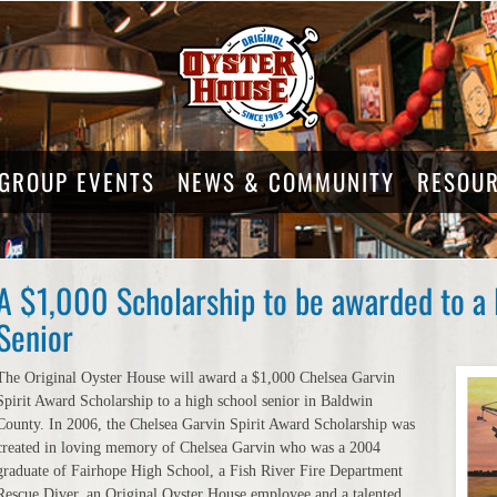
GROUP EVENTS
NEWS & COMMUNITY
RESOU
A $1,000 Scholarship to be awarded to a
Senior
The Original Oyster House will award a $1,000 Chelsea Garvin
Spirit Award Scholarship to a high school senior in Baldwin
County. In 2006, the Chelsea Garvin Spirit Award Scholarship was
created in loving memory of Chelsea Garvin who was a 2004
graduate of Fairhope High School, a Fish River Fire Department
Rescue Diver, an Original Oyster House employee and a talented