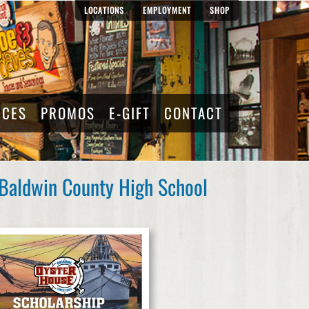
LOCATIONS
EMPLOYMENT
SHOP
RCES
PROMOS
E-GIFT
CONTACT
 Baldwin County High School