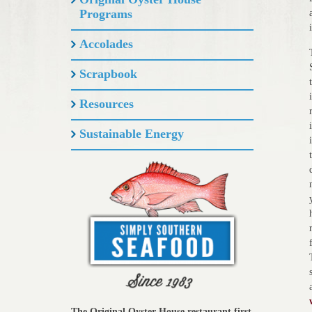
Programs
Accolades
Scrapbook
Resources
Sustainable Energy
The Original Oyster House restaurant first