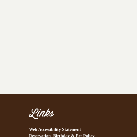
Links
Web Accessibility Statement
Reservation, Birthday & Pet Policy