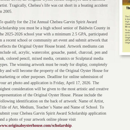
artist. Tragically, Chelsea’s life was cut short in a boating accident
in 2005.
To qualify for the 21st Annual Chelsea Garvin Spirit Award
Scholarship you must be a high school senior of Baldwin County in
the 2025-2026 school year with a minimum 2.5 GPA, participated
in a recent school or community art event and submit artwork that
reflects the Original Oyster House brand. Artwork mediums can
include oil, acrylic, watercolor, gouache, pastel, charcoal, pen and
ink, colored pencil, mixed media, ceramics or Sculptural media
types. The winning artwork must be ready for display, completely
dry and will become the property of the Original Oyster House for
marketing or other purposes. Deadline for online submission of
your art photo and application is Friday, April 17, 2026. The
highest consideration will be given to the most artistic and creative
representation of the Original Oyster House. Please include the
following identification on the back of artwork: Name of Artist,
Title of Art, Medium, Teacher’s Name and Name of School. To
submit your Chelsea Garvin Spirit Award Scholarship application
and a photo of your artwork online please visit
www.originaloysterhouse.com/scholarship
.