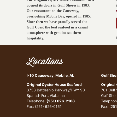
opened its doors in Gulf Shores in 1983.
Our restaurant on the Causeway,
overlooking Mobile Bay, opened in 1985.
Since then we have proudly served the
Gulf Coast the best seafood in a casual
atmosphere with genuine southern
hospitality.
Locations
I-10 Causeway, Mobile, AL
Gulf Sho
Original Oyster House Seafood
Original
3733 Battleship Parkway/HWY 90
701 Gulf
Spanish Fort, Alabama
Gulf Sho
Telephone:
(251) 626-2188
Telephon
Fax: (251) 626-0161
Fax: (25