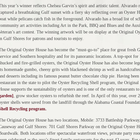
This year’s winner reflects Chelsea Garvin’s spirit and artistic talent. Alvarado 
captured a breathtaking Gulf sunset with a fiery sky reflecting over an Oyster 
boat while pelicans catch fish in the foreground. Alvarado has a broad list of s
community art activities including Art in the Park, BBQ and Blues and the Auxi
Veteran’s art contest. The winning artwork will be on display at the Original O
in Gulf Shores for patrons and tourists to enjoy.
The Original Oyster House has become the “must-go-to” place for great fresh G
service and Southern hospitality and for its panoramic locations. A top-spot for
shucked and fire-grilled oysters, the Original Oyster House has also become leg
its homemade gumbo, cheesy grits with blackened shrimp as well as handcrafted
and desserts including its famous peanut butter chocolate chip pie. Having been 
restaurant in the state to pilot the Oyster Recycling Shell program, the Original
House supports the sustainability of oysters and is one of the only restaurants t
garden]
, grow stocker oysters to refurbish the reef. In April of this year, over 
oyster shells were saved from the landfill through the Alabama Coastal Founda
Shell Recycling program.
The Original Oyster House has two locations, Mobile: 3733 Battleship Parkway
Causeway and Gulf Shores: 701 Gulf Shores Parkway on the Original Oyster H
Boardwalk. Both locations offer spectacular waterfront views, private party ro
been celebrated as the area’s finest family restaurants for the past 42 years. For