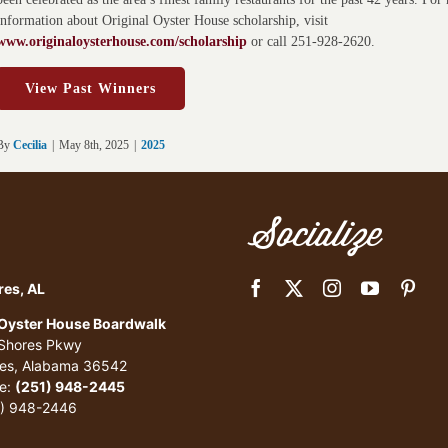
information about Original Oyster House scholarship, visit
www.originaloysterhouse.com/scholarship
or call 251-928-2620.
View Past Winners
By
Cecilia
|
May 8th, 2025
|
2025
Socialize
res, AL
 Oyster House Boardwalk
 Shores Pkwy
res, Alabama 36542
e:
(251) 948-2445
1) 948-2446