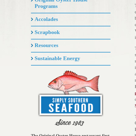
Programs
Accolades
Scrapbook
Resources
Sustainable Energy
The Original Oyster House restaurant first