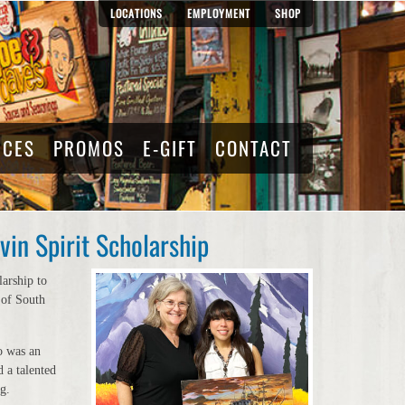
LOCATIONS
EMPLOYMENT
SHOP
RCES
PROMOS
E-GIFT
CONTACT
in Spirit Scholarship
arship to
 of South
o was an
 a talented
ng.