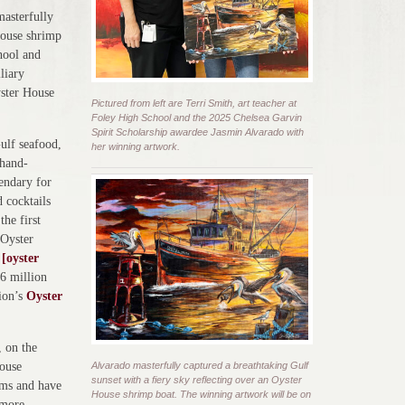
masterfully
House shrimp
chool and
liary
yster House
Pictured from left are Terri Smith, art teacher at
Foley High School and the 2025 Chelsea Garvin
Spirit Scholarship awardee Jasmin Alvarado with
ulf seafood,
her winning artwork.
 hand-
endary for
 cocktails
the first
 Oyster
o
[oyster
26 million
tion’s
Oyster
, on the
ouse
Alvarado masterfully captured a breathtaking Gulf
sunset with a fiery sky reflecting over an Oyster
oms and have
House shrimp boat. The winning artwork will be on
 more