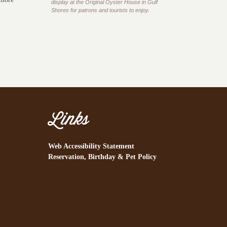
display at the Original Oyster House in Gulf
Shores for patrons and tourists to enjoy.
Links
Web Accessibility Statement
Reservation, Birthday & Pet Policy