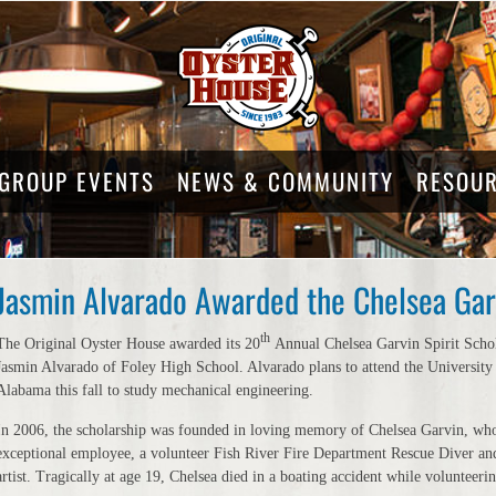
GROUP EVENTS
NEWS & COMMUNITY
RESOU
Jasmin Alvarado Awarded the Chelsea Garv
th
The Original Oyster House awarded its 20
Annual Chelsea Garvin Spirit Schol
Jasmin Alvarado of Foley High School. Alvarado plans to attend the University
Alabama this fall to study mechanical engineering.
In 2006, the scholarship was founded in loving memory of Chelsea Garvin, wh
exceptional employee, a volunteer Fish River Fire Department Rescue Diver and
artist. Tragically at age 19, Chelsea died in a boating accident while volunteeri