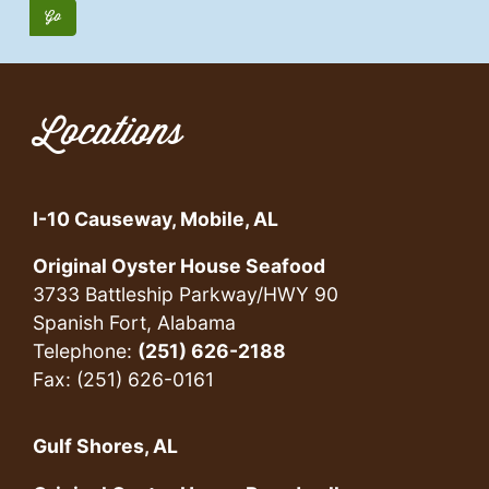
Locations
I-10 Causeway, Mobile, AL
Original Oyster House Seafood
3733 Battleship Parkway/HWY 90
Spanish Fort, Alabama
Telephone:
(251) 626-2188
Fax: (251) 626-0161
Gulf Shores, AL