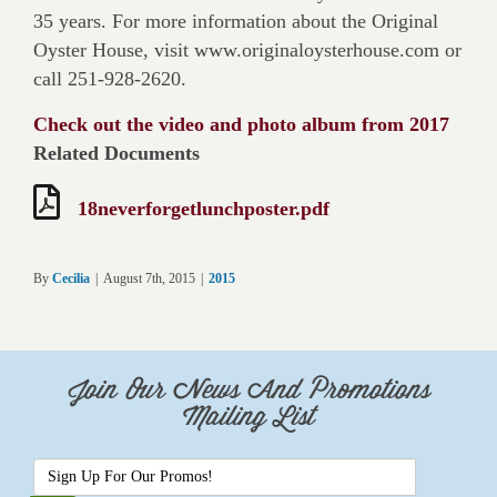
35 years. For more information about the Original
Oyster House, visit www.originaloysterhouse.com or
call 251-928-2620.
Check out the video and photo album from 2017
Related Documents
18neverforgetlunchposter.pdf
By
Cecilia
|
August 7th, 2015
|
2015
Join Our News And Promotions
Mailing List