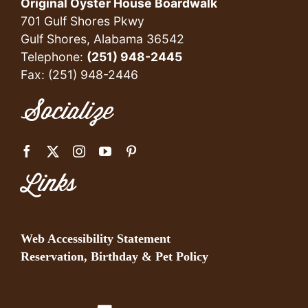
Original Oyster House Boardwalk
701 Gulf Shores Pkwy
Gulf Shores, Alabama 36542
Telephone:
(251) 948-2445
Fax: (251) 948-2446
Socialize
Links
Web Accessibility Statement
Reservation, Birthday & Pet Policy