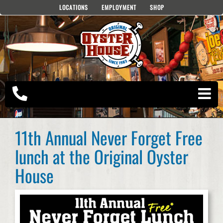
Skip
LOCATIONS
EMPLOYMENT
SHOP
to
content
11th Annual Never Forget Free
lunch at the Original Oyster
House