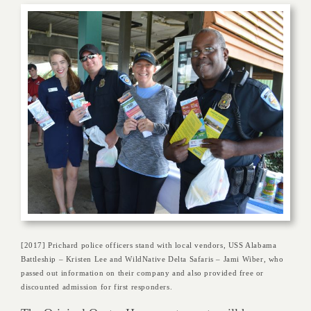
[2017] Prichard police officers stand with local vendors, USS Alabama
Battleship – Kristen Lee and WildNative Delta Safaris – Jami Wiber, who
passed out information on their company and also provided free or
discounted admission for first responders.