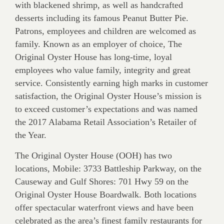
with blackened shrimp, as well as handcrafted
desserts including its famous Peanut Butter Pie.
Patrons, employees and children are welcomed as
family. Known as an employer of choice, The
Original Oyster House has long-time, loyal
employees who value family, integrity and great
service. Consistently earning high marks in customer
satisfaction, the Original Oyster House’s mission is
to exceed customer’s expectations and was named
the 2017 Alabama Retail Association’s Retailer of
the Year.
The Original Oyster House (OOH) has two
locations, Mobile: 3733 Battleship Parkway, on the
Causeway and Gulf Shores: 701 Hwy 59 on the
Original Oyster House Boardwalk. Both locations
offer spectacular waterfront views and have been
celebrated as the area’s finest family restaurants for