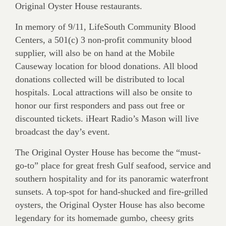
Original Oyster House restaurants.
In memory of 9/11, LifeSouth Community Blood
Centers, a 501(c) 3 non-profit community blood
supplier, will also be on hand at the Mobile
Causeway location for blood donations. All blood
donations collected will be distributed to local
hospitals. Local attractions will also be onsite to
honor our first responders and pass out free or
discounted tickets. iHeart Radio’s Mason will live
broadcast the day’s event.
The Original Oyster House has become the “must-
go-to” place for great fresh Gulf seafood, service and
southern hospitality and for its panoramic waterfront
sunsets. A top-spot for hand-shucked and fire-grilled
oysters, the Original Oyster House has also become
legendary for its homemade gumbo, cheesy grits