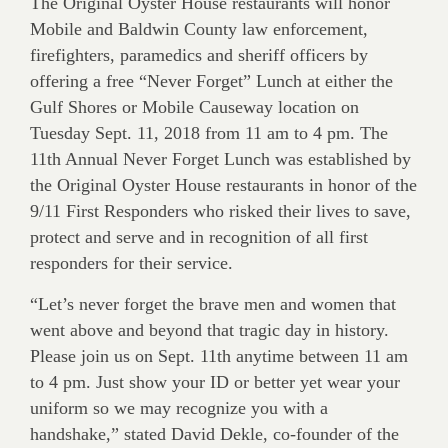
The Original Oyster House restaurants will honor
Mobile and Baldwin County law enforcement,
firefighters, paramedics and sheriff officers by
offering a free “Never Forget” Lunch at either the
Gulf Shores or Mobile Causeway location on
Tuesday Sept. 11, 2018 from 11 am to 4 pm. The
11th Annual Never Forget Lunch was established by
the Original Oyster House restaurants in honor of the
9/11 First Responders who risked their lives to save,
protect and serve and in recognition of all first
responders for their service.
“Let’s never forget the brave men and women that
went above and beyond that tragic day in history.
Please join us on Sept. 11th anytime between 11 am
to 4 pm. Just show your ID or better yet wear your
uniform so we may recognize you with a
handshake,” stated David Dekle, co-founder of the