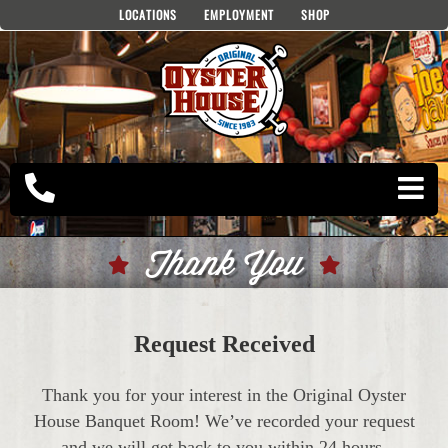
Skip
LOCATIONS
EMPLOYMENT
SHOP
to
content
Thank You
Request Received
Thank you for your interest in the Original Oyster
House Banquet Room! We’ve recorded your request
and we will get back to you within 24 hours.