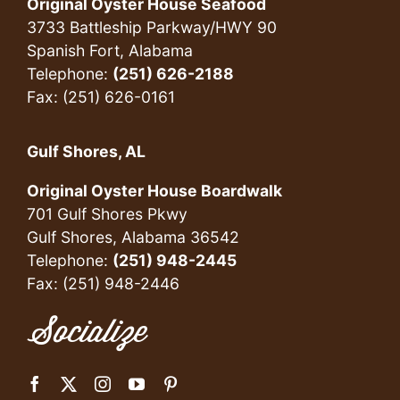
Original Oyster House Seafood
3733 Battleship Parkway/HWY 90
Spanish Fort, Alabama
Telephone:
(251) 626-2188
Fax: (251) 626-0161
Gulf Shores, AL
Original Oyster House Boardwalk
701 Gulf Shores Pkwy
Gulf Shores, Alabama 36542
Telephone:
(251) 948-2445
Fax: (251) 948-2446
Socialize