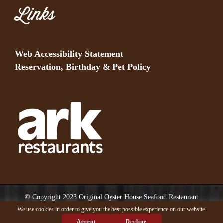
Links
Web Accessibility Statement
Reservation, Birthday & Pet Policy
© Copyright 2023 Original Oyster House Seafood Restaurant
Mobile AL and Gulf Shores AL. All rights reserved.
We use cookies in order to give you the best possible experience on our website.
Accept
Decline