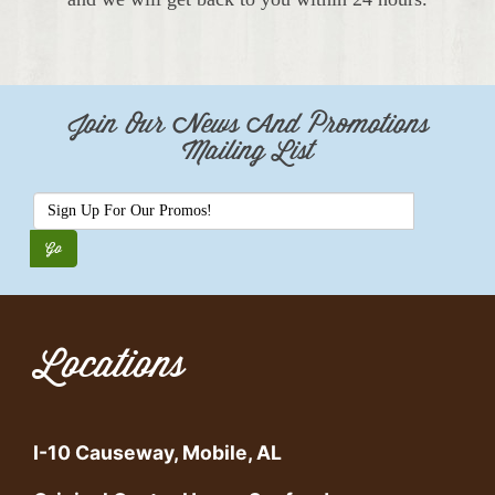
Join Our News And Promotions
Mailing List
Locations
I-10 Causeway, Mobile, AL