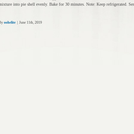
mixture into pie shell evenly. Bake for 30 minutes. Note: Keep refrigerated. S
By
oohelite
|
June 11th, 2019