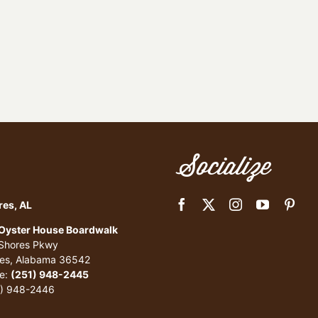
Socialize
res, AL
 Oyster House Boardwalk
 Shores Pkwy
res, Alabama 36542
e:
(251) 948-2445
1) 948-2446