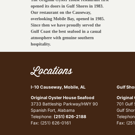
opened its doors in Gulf Shores in 1983.
Our restaurant on the Causeway,
overlooking Mobile Bay, opened in 1985.
Since then we have proudly served the
Gulf Coast the best seafood in a casual
atmosphere with genuine southern
hospitality.
Locations
I-10 Causeway, Mobile, AL
Gulf Sho
Original Oyster House Seafood
Original
3733 Battleship Parkway/HWY 90
701 Gulf
Spanish Fort, Alabama
Gulf Sho
Telephone:
(251) 626-2188
Telephon
Fax: (251) 626-0161
Fax: (25