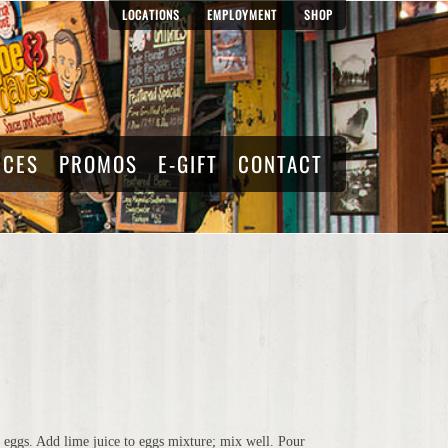
LOCATIONS
EMPLOYMENT
SHOP
RCES
PROMOS
E-GIFT
CONTACT
 eggs. Add lime juice to eggs mixture; mix well. Pour