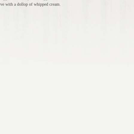
erve with a dollop of whipped cream.