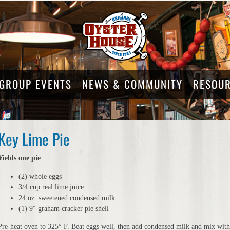
GROUP EVENTS
NEWS & COMMUNITY
RESOU
Key Lime Pie
Yields one pie
(2) whole eggs
3/4 cup real lime juice
24 oz. sweetened condensed milk
(1) 9″ graham cracker pie shell
Pre-heat oven to 325° F. Beat eggs well, then add condensed milk and mix with