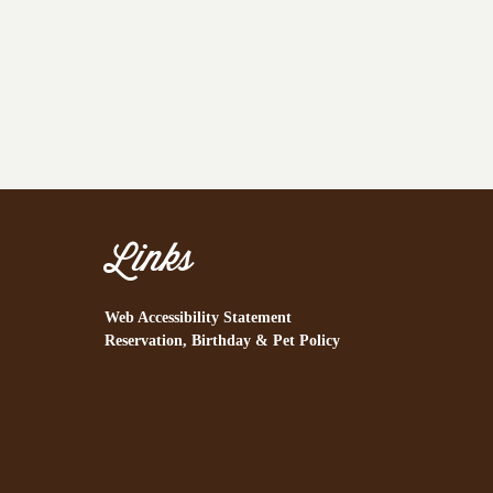
Links
Web Accessibility Statement
Reservation, Birthday & Pet Policy