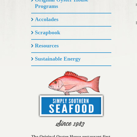
Programs
Accolades
Scrapbook
Resources
Sustainable Energy
The Original Oyster House restaurant first