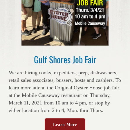
Gulf Shores Job Fair
We are hiring cooks, expediters, prep, dishwashers,
retail sales associates, bussers, hosts and cashiers. To
learn more attend the Original Oyster House job fair
at the Mobile Causeway restaurant on Thursday,
March 11, 2021 from 10 am to 4 pm, or stop by
either location from 2 to 4, Mon. thru Thurs.
Learn More