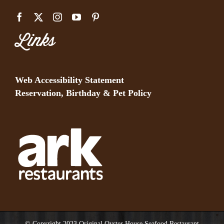
Links
Web Accessibility Statement
Reservation, Birthday & Pet Policy
© Copyright 2023 Original Oyster House Seafood Restaurant