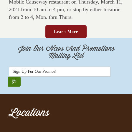
Mobile Causeway restaurant on Thursday, March 11,
2021 from 10 am to 4 pm, or stop by either location
from 2 to 4, Mon. thru Thurs.
Learn More
Join Our News And Promotions
Mailing List
Locations