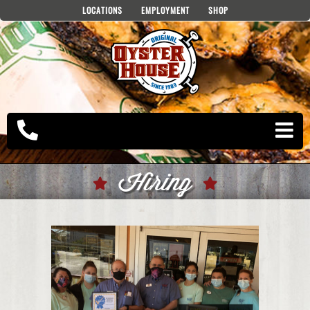
Skip
LOCATIONS
EMPLOYMENT
SHOP
to
content
Hiring