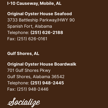
I-10 Causeway, Mobile, AL
Original Oyster House Seafood
3733 Battleship Parkway/HWY 90
Spanish Fort, Alabama
Telephone:
(251) 626-2188
Fax: (251) 626-0161
Gulf Shores, AL
Original Oyster House Boardwalk
701 Gulf Shores Pkwy
Gulf Shores, Alabama 36542
Telephone:
(251) 948-2445
Fax: (251) 948-2446
Socialize