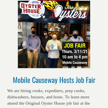
Mobile Causeway Hosts Job Fair
We are hiring cooks, expediters, prep cooks,
dishwashers, bussers, and hosts. To learn more
attend the Original Oyster House job fair at the