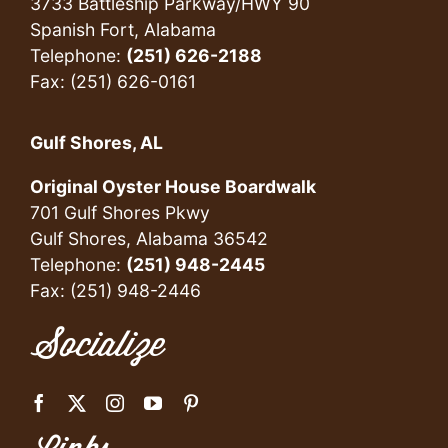
3733 Battleship Parkway/HWY 90
Spanish Fort, Alabama
Telephone:
(251) 626-2188
Fax: (251) 626-0161
Gulf Shores, AL
Original Oyster House Boardwalk
701 Gulf Shores Pkwy
Gulf Shores, Alabama 36542
Telephone:
(251) 948-2445
Fax: (251) 948-2446
Socialize