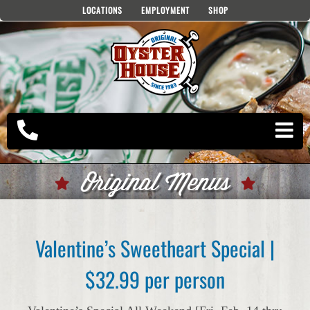
Skip
LOCATIONS
EMPLOYMENT
SHOP
to
content
Original Menus
Valentine’s Sweetheart Special |
$32.99 per person