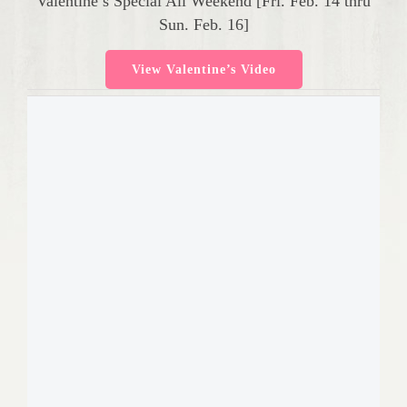
Valentine’s Special All Weekend [Fri. Feb. 14 thru
Sun. Feb. 16]
View Valentine’s Video