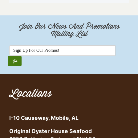
Join Our News And Promotions
Mailing List
Locations
I-10 Causeway, Mobile, AL
Original Oyster House Seafood