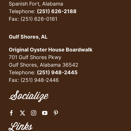
Spanish Fort, Alabama
Telephone:
(251) 626-2188
Fax: (251) 626-0161
Gulf Shores, AL
Original Oyster House Boardwalk
701 Gulf Shores Pkwy
Gulf Shores, Alabama 36542
Telephone:
(251) 948-2445
Fax: (251) 948-2446
Socialize
Links