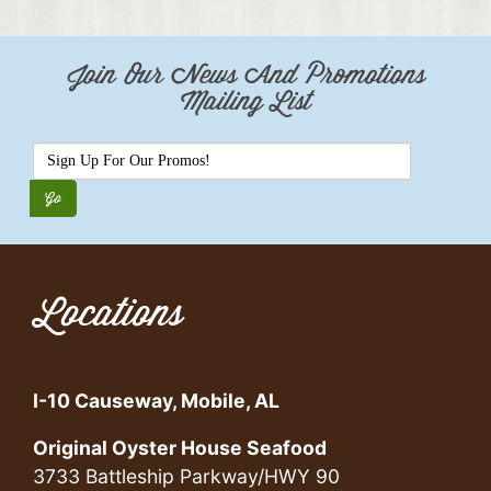
Join Our News And Promotions
Mailing List
Locations
I-10 Causeway, Mobile, AL
Original Oyster House Seafood
3733 Battleship Parkway/HWY 90