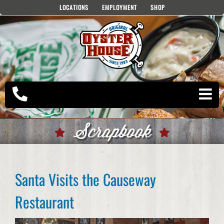
Skip
LOCATIONS
EMPLOYMENT
SHOP
to
content
Scrapbook
Santa Visits the Causeway
Restaurant