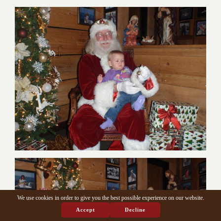
We use cookies in order to give you the best possible experience on our website.
Accept
Decline