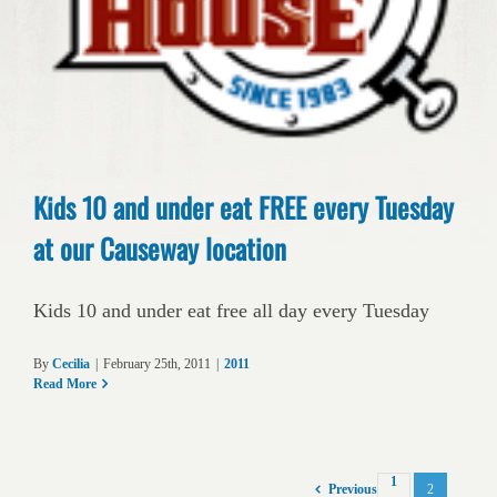
Kids 10 and under eat FREE every Tuesday
at our Causeway location
Kids 10 and under eat free all day every Tuesday
By
Cecilia
|
February 25th, 2011
|
2011
Read More
1
2
Previous