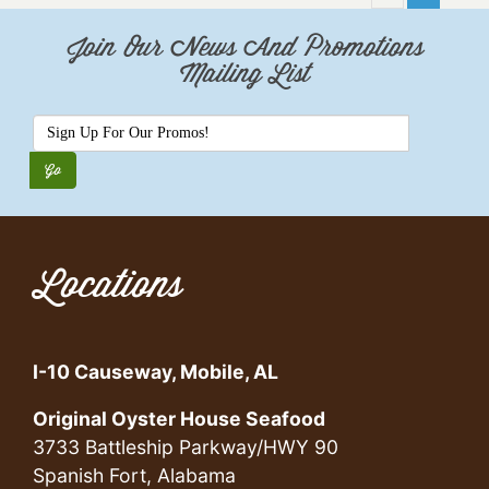
Join Our News And Promotions
Mailing List
Locations
I-10 Causeway, Mobile, AL
Original Oyster House Seafood
3733 Battleship Parkway/HWY 90
Spanish Fort, Alabama