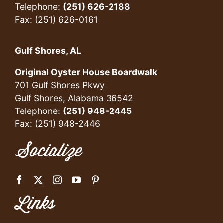
Telephone:
(251) 626-2188
Fax: (251) 626-0161
Gulf Shores, AL
Original Oyster House Boardwalk
701 Gulf Shores Pkwy
Gulf Shores, Alabama 36542
Telephone:
(251) 948-2445
Fax: (251) 948-2446
Socialize
Links