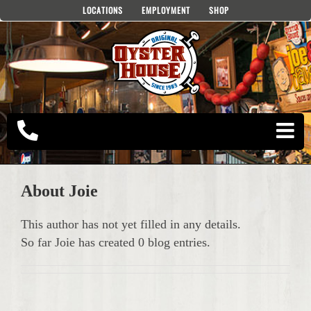
Skip
LOCATIONS
EMPLOYMENT
SHOP
to
content
About
Joie
This author has not yet filled in any details.
So far Joie has created 0 blog entries.