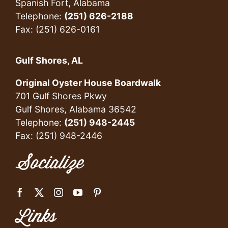
Spanish Fort, Alabama
Telephone:
(251) 626-2188
Fax: (251) 626-0161
Gulf Shores, AL
Original Oyster House Boardwalk
701 Gulf Shores Pkwy
Gulf Shores, Alabama 36542
Telephone:
(251) 948-2445
Fax: (251) 948-2446
Socialize
Links