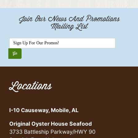
Join Our News And Promotions
Mailing List
Locations
I-10 Causeway, Mobile, AL
Original Oyster House Seafood
3733 Battleship Parkway/HWY 90